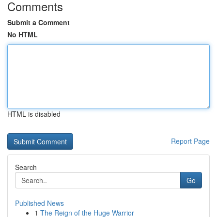
Comments
Submit a Comment
No HTML
HTML is disabled
Report Page
Search
Go
Published News
1
The Reign of the Huge Warrior