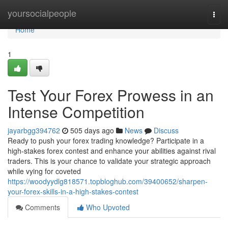
Home
yoursocialpeople
Togg
navi
Home
1
Test Your Forex Prowess in an
Intense Competition
jayarbgg394762
505 days ago
News
Discuss
Ready to push your forex trading knowledge? Participate in a
high-stakes forex contest and enhance your abilities against rival
traders. This is your chance to validate your strategic approach
while vying for coveted
https://woodyydlg818571.topbloghub.com/39400652/sharpen-
your-forex-skills-in-a-high-stakes-contest
Comments
Who Upvoted