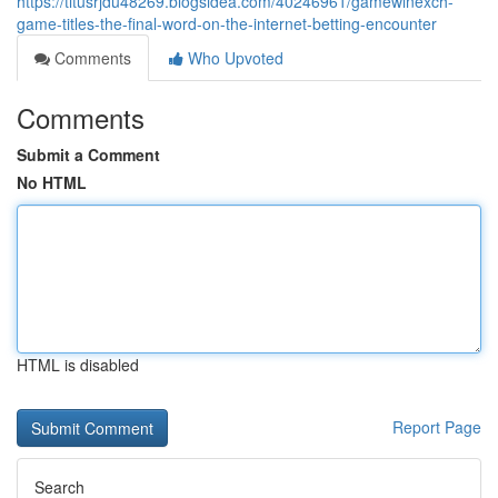
https://titusrjdu48269.blogsidea.com/40246961/gamewinexch-
game-titles-the-final-word-on-the-internet-betting-encounter
Comments
Who Upvoted
Comments
Submit a Comment
No HTML
HTML is disabled
Report Page
Search