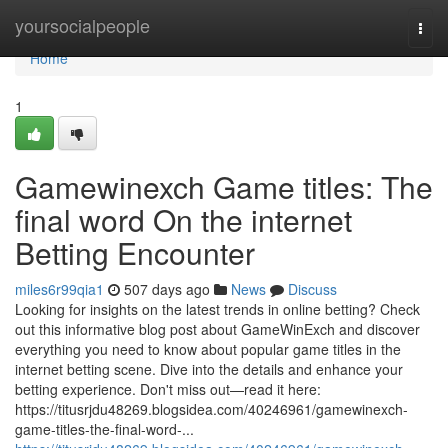
Home
yoursocialpeople
Togg
navi
Home
1
Gamewinexch Game titles: The
final word On the internet
Betting Encounter
miles6r99qia1
507 days ago
News
Discuss
Looking for insights on the latest trends in online betting? Check
out this informative blog post about GameWinExch and discover
everything you need to know about popular game titles in the
internet betting scene. Dive into the details and enhance your
betting experience. Don't miss out—read it here:
https://titusrjdu48269.blogsidea.com/40246961/gamewinexch-
game-titles-the-final-word-...