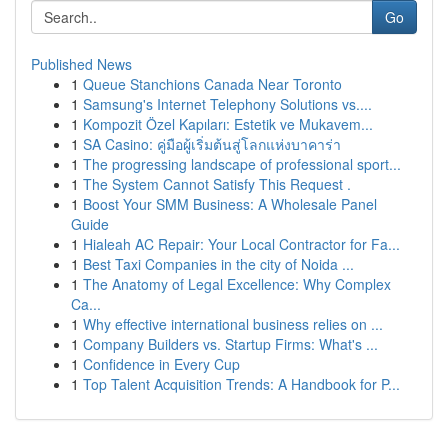
Go
Published News
1
Queue Stanchions Canada Near Toronto
1
Samsung's Internet Telephony Solutions vs....
1
Kompozit Özel Kapıları: Estetik ve Mukavem...
1
SA Casino: คู่มือผู้เริ่มต้นสู่โลกแห่งบาคาร่า
1
The progressing landscape of professional sport...
1
The System Cannot Satisfy This Request .
1
Boost Your SMM Business: A Wholesale Panel
Guide
1
Hialeah AC Repair: Your Local Contractor for Fa...
1
Best Taxi Companies in the city of Noida ...
1
The Anatomy of Legal Excellence: Why Complex
Ca...
1
Why effective international business relies on ...
1
Company Builders vs. Startup Firms: What's ...
1
Confidence in Every Cup
1
Top Talent Acquisition Trends: A Handbook for P...