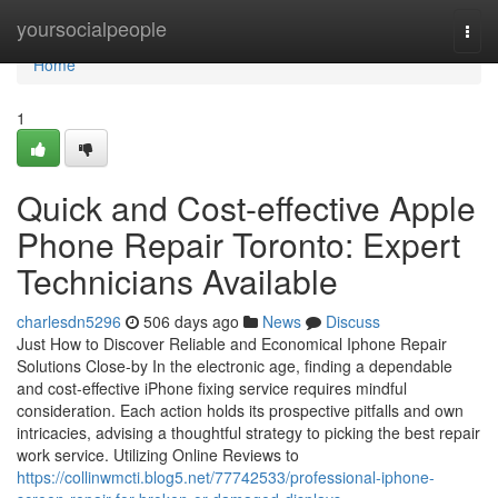
Home
yoursocialpeople
Togg
navi
Home
1
Quick and Cost-effective Apple
Phone Repair Toronto: Expert
Technicians Available
charlesdn5296
506 days ago
News
Discuss
Just How to Discover Reliable and Economical Iphone Repair
Solutions Close-by In the electronic age, finding a dependable
and cost-effective iPhone fixing service requires mindful
consideration. Each action holds its prospective pitfalls and own
intricacies, advising a thoughtful strategy to picking the best repair
work service. Utilizing Online Reviews to
https://collinwmcti.blog5.net/77742533/professional-iphone-