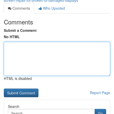
screen-repair-for-broken-or-damaged-displays
Comments
Who Upvoted
Comments
Submit a Comment
No HTML
HTML is disabled
Report Page
Search
Go