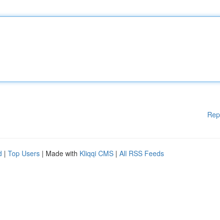
Rep
d
|
Top Users
| Made with
Kliqqi CMS
|
All RSS Feeds