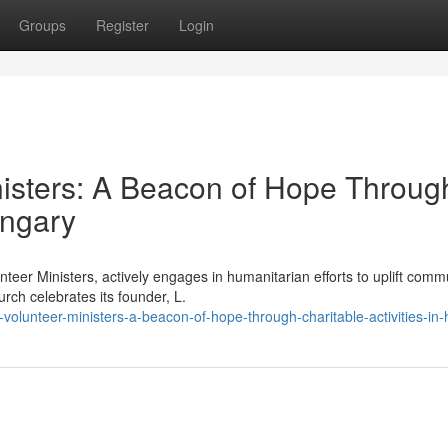
Groups
Register
Login
nisters: A Beacon of Hope Throug
ungary
teer Ministers, actively engages in humanitarian efforts to uplift comm
rch celebrates its founder, L.
volunteer-ministers-a-beacon-of-hope-through-charitable-activities-in