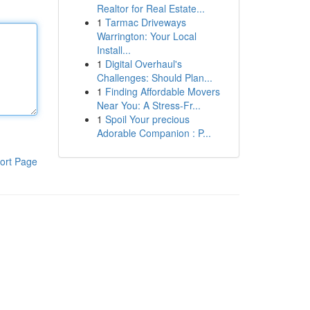
Realtor for Real Estate...
1
Tarmac Driveways
Warrington: Your Local
Install...
1
Digital Overhaul's
Challenges: Should Plan...
1
Finding Affordable Movers
Near You: A Stress-Fr...
1
Spoil Your precious
Adorable Companion : P...
ort Page