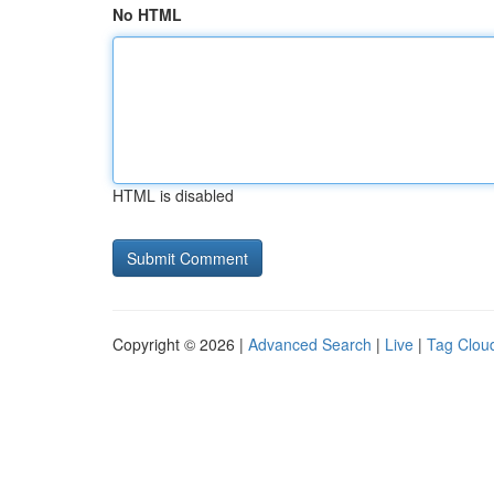
No HTML
HTML is disabled
Copyright © 2026 |
Advanced Search
|
Live
|
Tag Clou