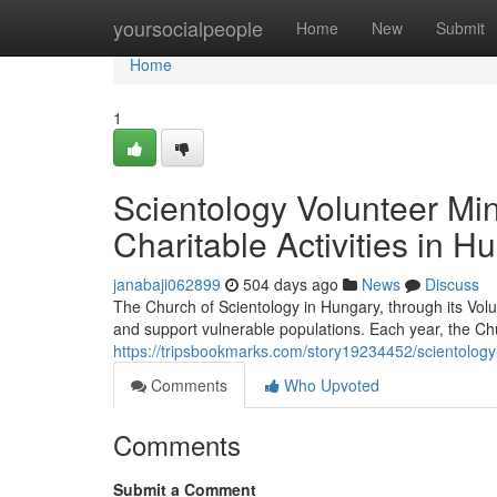
Home
yoursocialpeople
Home
New
Submit
Home
1
Scientology Volunteer Mi
Charitable Activities in H
janabaji062899
504 days ago
News
Discuss
The Church of Scientology in Hungary, through its Volun
and support vulnerable populations. Each year, the Chu
https://tripsbookmarks.com/story19234452/scientology-
Comments
Who Upvoted
Comments
Submit a Comment