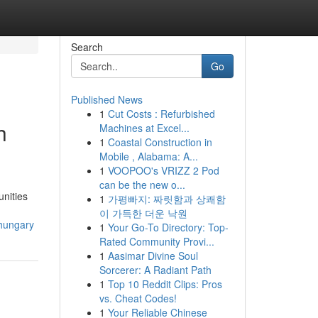
Search
Go
Published News
1
Cut Costs : Refurbished
h
Machines at Excel...
1
Coastal Construction in
Mobile , Alabama: A...
1
VOOPOO's VRIZZ 2 Pod
can be the new o...
unities
1
가평빠지: 짜릿함과 상쾌함
이 가득한 더운 낙원
-hungary
1
Your Go-To Directory: Top-
Rated Community Provi...
1
Aasimar Divine Soul
Sorcerer: A Radiant Path
1
Top 10 Reddit Clips: Pros
vs. Cheat Codes!
1
Your Reliable Chinese