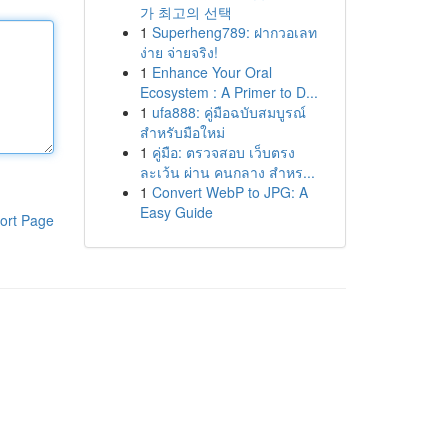
가 최고의 선택
1
Superheng789: ฝากวอเลท
ง่าย จ่ายจริง!
1
Enhance Your Oral
Ecosystem : A Primer to D...
1
ufa888: คู่มือฉบับสมบูรณ์
สำหรับมือใหม่
1
คู่มือ: ตรวจสอบ เว็บตรง
ละเว้น ผ่าน คนกลาง สำหร...
1
Convert WebP to JPG: A
Easy Guide
ort Page