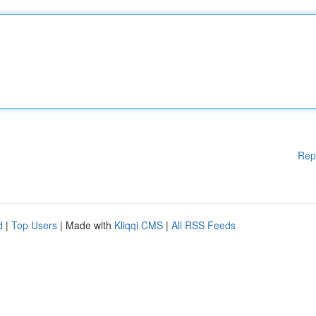
Rep
d
|
Top Users
| Made with
Kliqqi CMS
|
All RSS Feeds