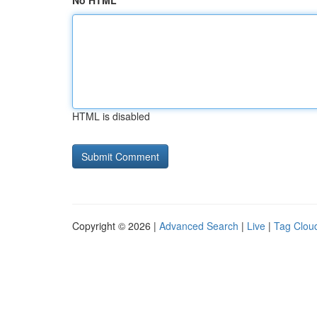
No HTML
HTML is disabled
Copyright © 2026 |
Advanced Search
|
Live
|
Tag Clou