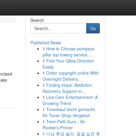
Search
Go
Published News
1
How to Choose pompeys
pillar top towing service...
1
Find Your Qibla Direction
Easily
1
Order copyright online With
ercised
Overnight Delivery.
make
1
Finding Hope: Addiction
Recovery Support in...
1
Live Cam Entertainment: A
Growing Trend
1
Tonerkauf leicht gemacht:
Ihr Toner-Shop Vergleich
1
Teen Patti Guru : An
Rookie's Primer
1
다낭 휴양 빌라: 꿈결 같은 휴