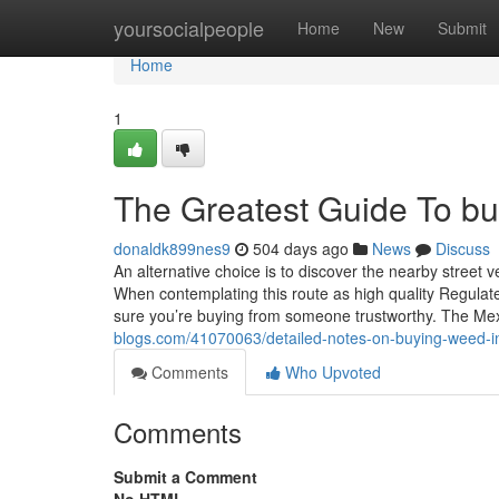
Home
yoursocialpeople
Home
New
Submit
Home
1
The Greatest Guide To buy
donaldk899nes9
504 days ago
News
Discuss
An alternative choice is to discover the nearby street v
When contemplating this route as high quality Regulate c
sure you’re buying from someone trustworthy. The Me
blogs.com/41070063/detailed-notes-on-buying-weed-in
Comments
Who Upvoted
Comments
Submit a Comment