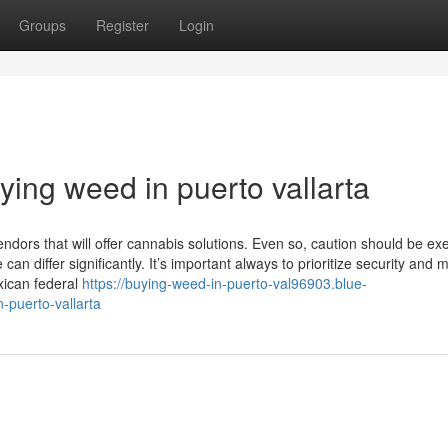
Groups
Register
Login
ing weed in puerto vallarta
endors that will offer cannabis solutions. Even so, caution should be ex
an differ significantly. It’s important always to prioritize security and 
xican federal
https://buying-weed-in-puerto-val96903.blue-
-puerto-vallarta