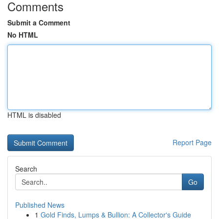
Comments
Submit a Comment
No HTML
HTML is disabled
Report Page
Search
Go
Published News
1
Gold Finds, Lumps & Bullion: A Collector's Guide