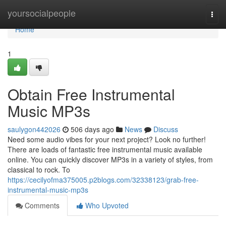
Home
yoursocialpeople
Togg
navi
Home
1
Obtain Free Instrumental
Music MP3s
saulygon442026
506 days ago
News
Discuss
Need some audio vibes for your next project? Look no further!
There are loads of fantastic free instrumental music available
online. You can quickly discover MP3s in a variety of styles, from
classical to rock. To
https://cecilyofma375005.p2blogs.com/32338123/grab-free-
instrumental-music-mp3s
Comments
Who Upvoted