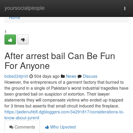
Home
yoursocialpeople
Togg
navi
Home
1
After arrest bail Can Be Fun
For Anyone
bobe224jrn0
504 days ago
News
Discuss
However, the entrepreneurs of a garment factory that burned to
the ground in a single of Pakistan’s worst industrial tragedies have
been granted bail on suspicion of extortion. Their lawyer
statements they will compensate victims who ended up trapped
for 3 times but asserts that small circuit induced the fireplace.
https://jaidenuhbfl.dgbloggers.com/34291817/considerations-to-
know-about-jurenil
Comments
Who Upvoted