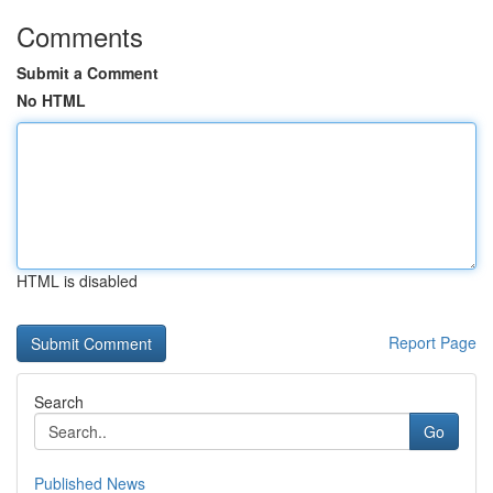
Comments
Submit a Comment
No HTML
HTML is disabled
Report Page
Search
Go
Published News