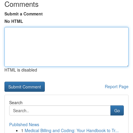
Comments
Submit a Comment
No HTML
HTML is disabled
Report Page
Search
Go
Published News
1
Medical Billing and Coding: Your Handbook to Tr...