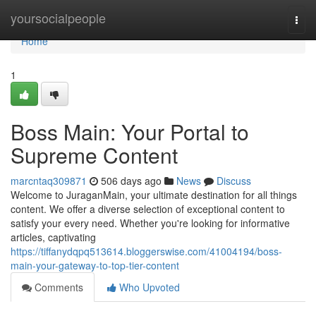
Home
yoursocialpeople
Togg
navi
Home
1
Boss Main: Your Portal to
Supreme Content
marcntaq309871
506 days ago
News
Discuss
Welcome to JuraganMain, your ultimate destination for all things
content. We offer a diverse selection of exceptional content to
satisfy your every need. Whether you're looking for informative
articles, captivating
https://tiffanydqpq513614.bloggerswise.com/41004194/boss-
main-your-gateway-to-top-tier-content
Comments
Who Upvoted