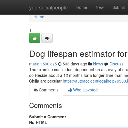
Home
yoursocialpeople
Home
New
Submit
Home
1
Dog lifespan estimator f
marionl500loz5
503 days ago
News
Discuss
The examine concluded, dependant on a survey of one 
do Reside about a 12 months for a longer time than mo
Chilla are peculiar
https://autoaccidentlegalhelp76330
Comments
Who Upvoted
Comments
Submit a Comment
No HTML