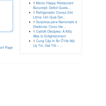
1
Meniu Happy Restaurant
București: Delicii Gusta...
1
Refrigerador Consul 334
Litros: Um Guia Det...
1
Surpresa para Namorado à
Distância: Cinco Ide...
1
Catfolk Disciples: A Kitty
Way to Enlightenment
1
Cung Cấp In Ấn Ở Hà Nội
Uy Tín, Giá Tốt – ...
ort Page