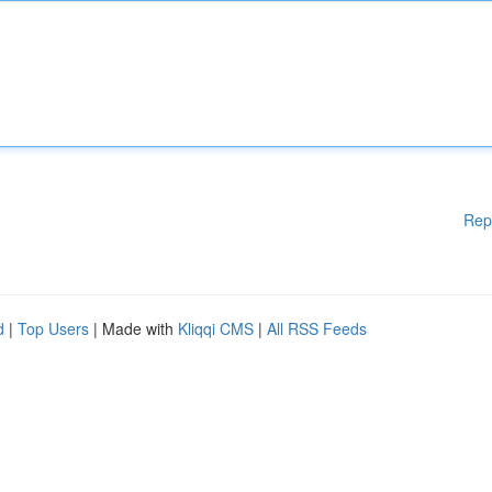
Rep
d
|
Top Users
| Made with
Kliqqi CMS
|
All RSS Feeds