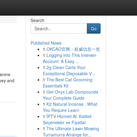
Search
Go
Published News
1
OKCAO官网：权威信息一览
1
Logging into This Interwin
Account: A Easy ...
1
2g Clean Carts Your
Exceptional Disposable V...
Canine
1
The Best Cat Grooming
luey and
Essentials Kit
1
Get Onyx Lab Compounds
Your Complete Guide
1
K2 Natural Incense : What
You Require Learn
1
İPTV Hizmeti Al: Kaliteli
Seçenekler ve Fiyatlar
1
The Ultimate Lawn Mowing
Turramurra Arrange for...