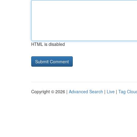
HTML is disabled
Copyright © 2026 |
Advanced Search
|
Live
|
Tag Clou