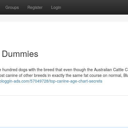
Groups
Register
Login
or Dummies
hundred dogs with the breed that even though the Australian Cattle 
st canine of other breeds in exactly the same fat course on normal, B
.bloggin-ads.com/57049728/top-canine-age-chart-secrets