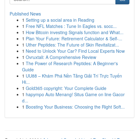
Published News
1
Setting up a social area in Reading
1
Free NFL Matches : Tune In Eagles vs. socc...
1
How Bitcoin investing Signals function and What...
1
Plan Your Future: Retirement Calculator & Self-...
1
Uther Peptides: The Future of Skin Revitalizat...
1
Need to Unlock Your Car? Find Local Experts Now
1
Ovruxtali: A Comprehensive Review
1
The Power of Research Peptides: A Beginner's
Guide
1
UU88 – Khám Phá Nền Tảng Giải Trí Trực Tuyến
Hi...
1
Gold365 copyright: Your Complete Guide
1
hapympo Auto Menang! Situs Game on line Gacor
d...
1
Boosting Your Business: Choosing the Right Soft...