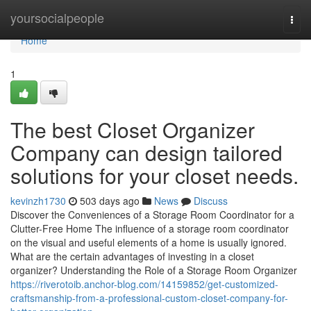
Home
yoursocialpeople
Togg
navi
Home
1
The best Closet Organizer
Company can design tailored
solutions for your closet needs.
kevinzh1730
503 days ago
News
Discuss
Discover the Conveniences of a Storage Room Coordinator for a
Clutter-Free Home The influence of a storage room coordinator
on the visual and useful elements of a home is usually ignored.
What are the certain advantages of investing in a closet
organizer? Understanding the Role of a Storage Room Organizer
https://riverotoib.anchor-blog.com/14159852/get-customized-
craftsmanship-from-a-professional-custom-closet-company-for-