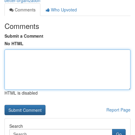
better-organization
Comments
Who Upvoted
Comments
Submit a Comment
No HTML
HTML is disabled
Report Page
Search
Go