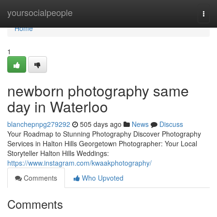
Home
yoursocialpeople
Togg
navi
Home
1
newborn photography same
day in Waterloo
blanchepnpg279292
505 days ago
News
Discuss
Your Roadmap to Stunning Photography Discover Photography
Services in Halton Hills Georgetown Photographer: Your Local
Storyteller Halton Hills Weddings:
https://www.instagram.com/kwaakphotography/
Comments
Who Upvoted
Comments