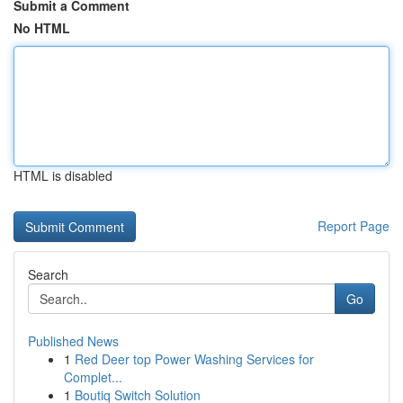
Submit a Comment
No HTML
HTML is disabled
Report Page
Search
Go
Published News
1
Red Deer top Power Washing Services for
Complet...
1
Boutiq Switch Solution