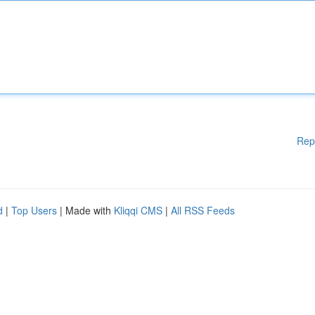
Rep
d
|
Top Users
| Made with
Kliqqi CMS
|
All RSS Feeds