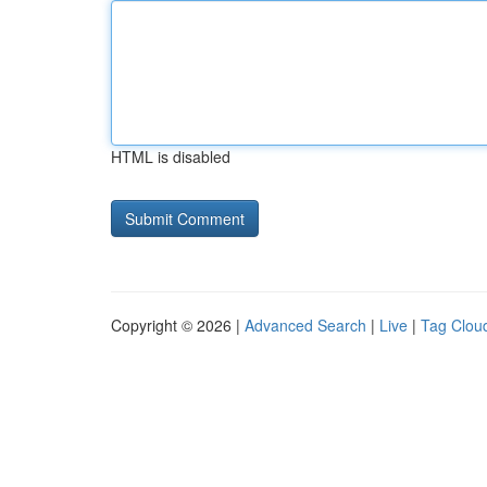
HTML is disabled
Copyright © 2026 |
Advanced Search
|
Live
|
Tag Clou