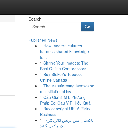
Search
Go
Published News
1
How modern cultures
harness shared knowledge
to...
1
Shrink Your Images: The
Best Online Compressors
1
Buy Stoker's Tobacco
Online Canada
1
The transforming landscape
of institutional inv...
1
Cầu Giải 8 MT: Phương
Pháp Soi Cầu VIP Hiệu Quả
1
Buy copyright UK: A Risky
Business
1
پاکستان میں بزنس ڈائریکٹری:
ایک مکمل گائیڈ