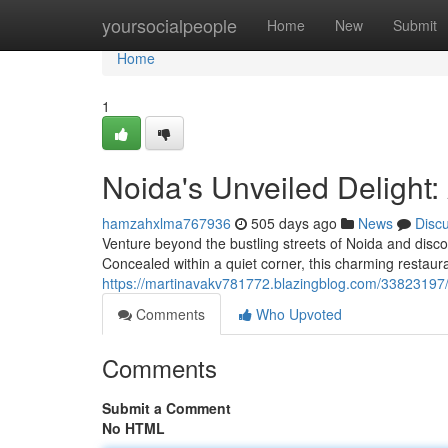
Home
yoursocialpeople
Home
New
Submit
Home
1
Noida's Unveiled Delight: 
hamzahxlma767936
505 days ago
News
Disc
Venture beyond the bustling streets of Noida and discov
Concealed within a quiet corner, this charming restaura
https://martinavakv781772.blazingblog.com/33823197/no
Comments
Who Upvoted
Comments
Submit a Comment
No HTML