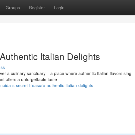
Groups
Register
Login
Authentic Italian Delights
uss
er a culinary sanctuary – a place where authentic Italian flavors sing.
nt offers a unforgettable taste
ida-s-secret-treasure-authentic-italian-delights