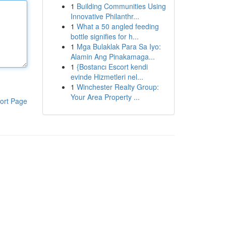
1
Building Communities Using
Innovative Philanthr...
1
What a 50 angled feeding
bottle signifies for h...
1
Mga Bulaklak Para Sa Iyo:
Alamin Ang Pinakamaga...
1
{Bostancı Escort kendi
evinde Hizmetleri nel...
1
Winchester Realty Group:
Your Area Property ...
ort Page