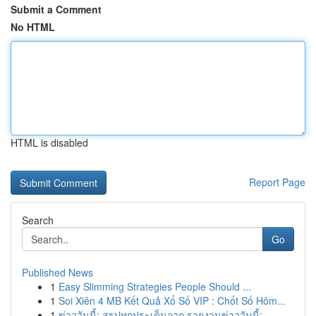
Submit a Comment
No HTML
HTML is disabled
Report Page
Search
Go
Published News
1
Easy Slimming Strategies People Should ...
1
Soi Xiên 4 MB Kết Quả Xổ Số VIP : Chốt Số Hôm...
1
ข่าววันนี้: สรุปทุกประเด็นจาก รายงานข่าววันนี้:...