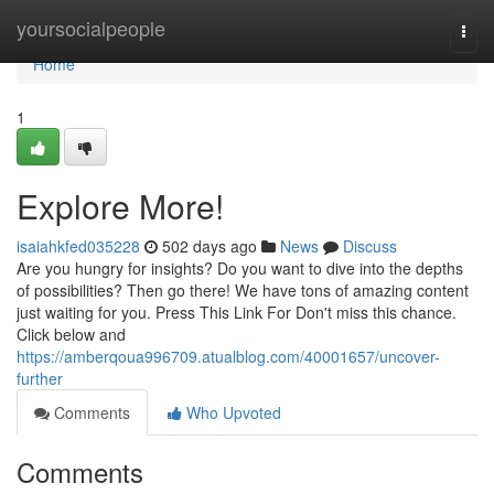
Home
yoursocialpeople
Togg
navi
Home
1
Explore More!
isaiahkfed035228
502 days ago
News
Discuss
Are you hungry for insights? Do you want to dive into the depths
of possibilities? Then go there! We have tons of amazing content
just waiting for you. Press This Link For Don't miss this chance.
Click below and
https://amberqoua996709.atualblog.com/40001657/uncover-
further
Comments
Who Upvoted
Comments