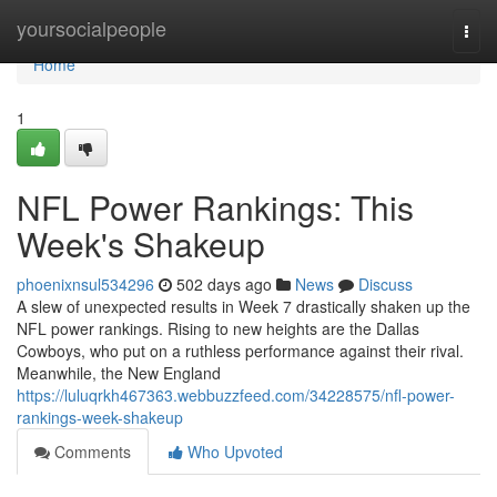
Home
yoursocialpeople
Togg
navi
Home
1
NFL Power Rankings: This
Week's Shakeup
phoenixnsul534296
502 days ago
News
Discuss
A slew of unexpected results in Week 7 drastically shaken up the
NFL power rankings. Rising to new heights are the Dallas
Cowboys, who put on a ruthless performance against their rival.
Meanwhile, the New England
https://luluqrkh467363.webbuzzfeed.com/34228575/nfl-power-
rankings-week-shakeup
Comments
Who Upvoted