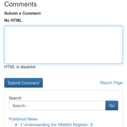
Comments
Submit a Comment
No HTML
HTML is disabled
Report Page
Search
Go
Published News
1
Understanding the VA9993 Register: A