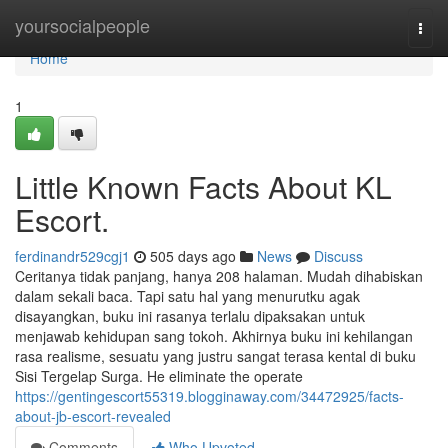
Home
yoursocialpeople
Togg
navi
Home
1
Little Known Facts About KL
Escort.
ferdinandr529cgj1
505 days ago
News
Discuss
Ceritanya tidak panjang, hanya 208 halaman. Mudah dihabiskan
dalam sekali baca. Tapi satu hal yang menurutku agak
disayangkan, buku ini rasanya terlalu dipaksakan untuk
menjawab kehidupan sang tokoh. Akhirnya buku ini kehilangan
rasa realisme, sesuatu yang justru sangat terasa kental di buku
Sisi Tergelap Surga. He eliminate the operate
https://gentingescort55319.blogginaway.com/34472925/facts-
about-jb-escort-revealed
Comments
Who Upvoted