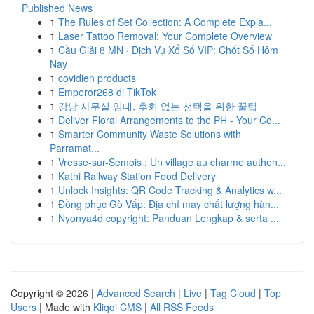
Published News
1
The Rules of Set Collection: A Complete Expla...
1
Laser Tattoo Removal: Your Complete Overview
1
Cầu Giải 8 MN · Dịch Vụ Xổ Số VIP: Chốt Số Hôm
Nay
1
covidien products
1
Emperor268 di TikTok
1
강남 사무실 임대, 후회 없는 선택을 위한 꿀팁
1
Deliver Floral Arrangements to the PH - Your Co...
1
Smarter Community Waste Solutions with
Parramat...
1
Vresse-sur-Semois : Un village au charme authen...
1
Katni Railway Station Food Delivery
1
Unlock Insights: QR Code Tracking & Analytics w...
1
Đồng phục Gò Vấp: Địa chỉ may chất lượng hàn...
1
Nyonya4d copyright: Panduan Lengkap & serta ...
Copyright © 2026 |
Advanced Search
|
Live
|
Tag Cloud
|
Top
Users
| Made with
Kliqqi CMS
|
All RSS Feeds