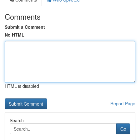
Comments
Submit a Comment
No HTML
HTML is disabled
Report Page
Search
Go