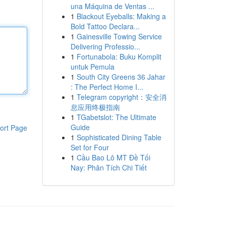
una Máquina de Ventas ...
1
Blackout Eyeballs: Making a
Bold Tattoo Declara...
1
Gainesville Towing Service
Delivering Professio...
1
Fortunabola: Buku Komplit
untuk Pemula
1
South City Greens 36 Jahar
: The Perfect Home I...
1
Telegram copyright：安全消
息应用终极指南
1
TGabetslot: The Ultimate
Guide
ort Page
1
Sophisticated Dining Table
Set for Four
1
Cầu Bao Lô MT Đề Tối
Nay: Phân Tích Chi Tiết