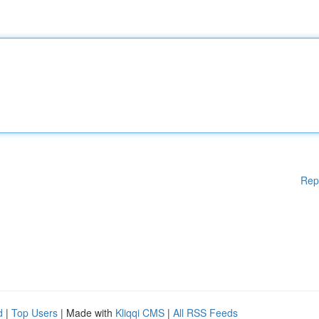
Rep
d
|
Top Users
| Made with
Kliqqi CMS
|
All RSS Feeds