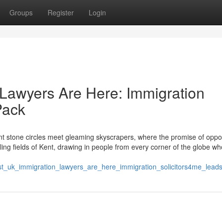
Groups
Register
Login
Lawyers Are Here: Immigration
Pack
 stone circles meet gleaming skyscrapers, where the promise of oppor
ling fields of Kent, drawing in people from every corner of the globe wh
est_uk_immigration_lawyers_are_here_immigration_solicitors4me_lead