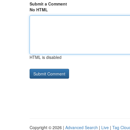
Submit a Comment
No HTML
HTML is disabled
Copyright © 2026 |
Advanced Search
|
Live
|
Tag Clou