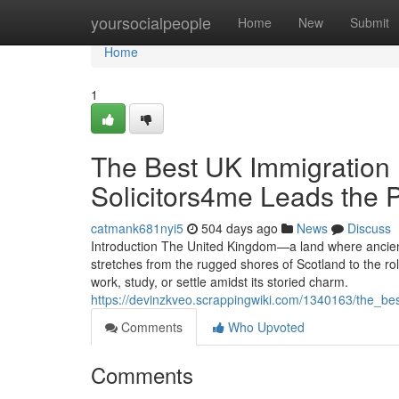
Home
yoursocialpeople
Home
New
Submit
Home
1
The Best UK Immigration 
Solicitors4me Leads the 
catmank681nyi5
504 days ago
News
Discuss
Introduction The United Kingdom—a land where ancient
stretches from the rugged shores of Scotland to the rol
work, study, or settle amidst its storied charm.
https://devinzkveo.scrappingwiki.com/1340163/the_b
Comments
Who Upvoted
Comments