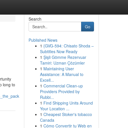
Search
Go
Published News
1
{GVG-594: Chisato Shoda –
Subtitles Now Ready
1
Şişli Gömme Rezervuar
Tamiri: Uzman Çözümler
1
Maintaining User
Assistance: A Manual to
tunity
Excell...
o long to
1
Commercial Clean-up
Providers Provided by
s_the_pack
Rubbi...
1
Find Shipping Units Around
Your Location ...
1
Cheapest Stoker's tobacco
Canada
1
Cómo Convertir tu Web en