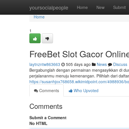
Home
yoursocialpeople
Home
New
Submit
Home
1
FreeBet Slot Gacor Onli
laytnzntw863663
505 days ago
News
Discuss
Bergabunglah dengan permainan mengasyikkan di duni
perjalananmu menuju kemenangan. Pilihlah dari dafta
https://susanhjox768658.wikimidpoint.com/4988936
Comments
Who Upvoted
Comments
Submit a Comment
No HTML