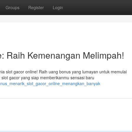
Groups
Register
Login
ne: Raih Kemenangan Melimpah!
a slot gacor online! Raih uang bonus yang lumayan untuk memulai
r slot gacor yang siap memberikanmu sensasi baru
/bonus_menarik_slot_gacor_online_menangkan_banyak