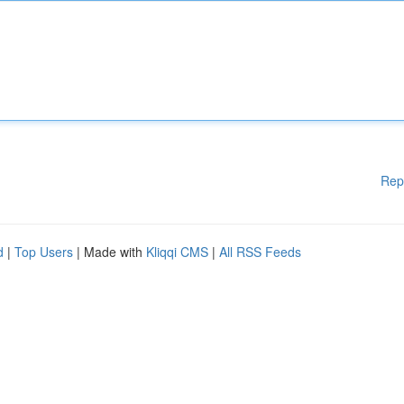
Rep
d
|
Top Users
| Made with
Kliqqi CMS
|
All RSS Feeds