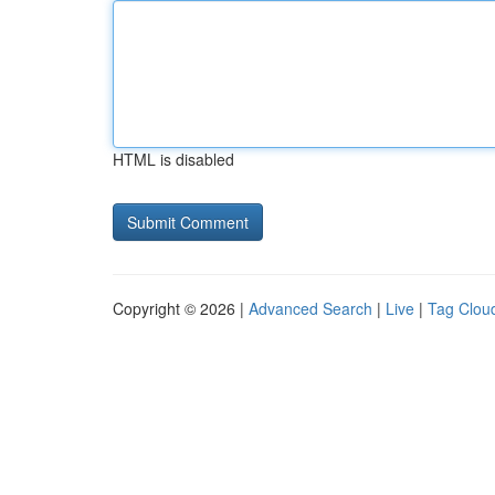
HTML is disabled
Copyright © 2026 |
Advanced Search
|
Live
|
Tag Clou