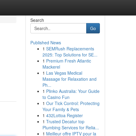
Search
Go
Published News
1
SEMRush Replacements
2025: Top Solutions for SE...
1
Premium Fresh Atlantic
Mackerel
1
Las Vegas Medical
Massage for Relaxation and
Ph...
1
Plinko Australia: Your Guide
to Casino Fun
1
Our Tick Control: Protecting
Your Family & Pets
1
432Lottoa Register
1
Trusted Decatur top
Plumbing Services for Relia...
1
Meilleur offre IPTV pour la