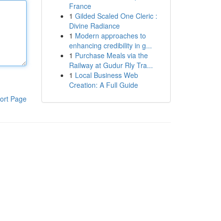
France
1
Gilded Scaled One Cleric :
Divine Radiance
1
Modern approaches to
enhancing credibility in g...
1
Purchase Meals via the
Railway at Gudur Rly Tra...
1
Local Business Web
Creation: A Full Guide
ort Page