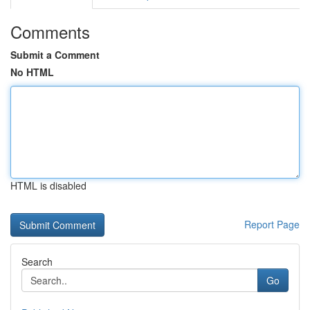
Comments
Submit a Comment
No HTML
HTML is disabled
Report Page
Search
Go