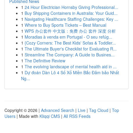
Published News
1
24 Hour Electrician Hornsby Giving Professional...
1
Buy Shipping Containers in Australia: Your Guid...
1
Navigating Healthcare Staffing Challenges: Key ...
1
Where to Buy Sports Tickets – Best Manual
1
WPS 办公套件 中文版：免费 办公 套件 深度 分析
1
Moradias à venda em Portugal - O seu refúg...
1
{Cozy Corners: The Best Kids' Sofas & Toddler...
1
The Ultimate Buyer's Checklist for Evaluating R...
1
Streamline The Company: A Guide to Busines...
1
The Definitive Review
1
The evolving landscape of mental health aid in ...
1
Dự đoán Dàn Lô 4 Số Xổ Miền Bắc Đảm bảo Nhất
Ng...
Copyright © 2026 |
Advanced Search
|
Live
|
Tag Cloud
|
Top
Users
| Made with
Kliqqi CMS
|
All RSS Feeds