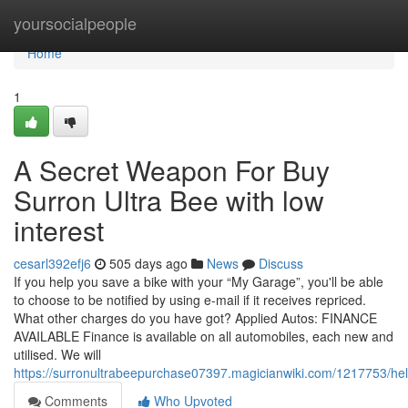
Home
yoursocialpeople
Home
1
A Secret Weapon For Buy
Surron Ultra Bee with low
interest
cesarl392efj6
505 days ago
News
Discuss
If you help you save a bike with your “My Garage”, you'll be able
to choose to be notified by using e-mail if it receives repriced.
What other charges do you have got? Applied Autos: FINANCE
AVAILABLE Finance is available on all automobiles, each new and
utilised. We will
https://surronultrabeepurchase07397.magicianwiki.com/1217753/hel
Comments
Who Upvoted