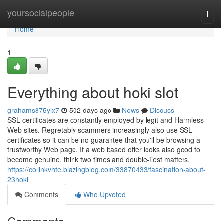
Home
yoursocialpeople
Togg
navi
Home
1
Everything about hoki slot
grahams875ylx7
502 days ago
News
Discuss
SSL certificates are constantly employed by legit and Harmless
Web sites. Regretably scammers increasingly also use SSL
certificates so it can be no guarantee that you'll be browsing a
trustworthy Web page. If a web based offer looks also good to
become genuine, think two times and double-Test matters.
https://collinkvhte.blazingblog.com/33870433/fascination-about-
23hoki
Comments
Who Upvoted
Comments