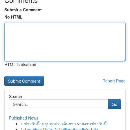
Submit a Comment
No HTML
HTML is disabled
Report Page
Search
Go
Published News
1
ข่าววันนี้: สรุปทุกประเด็นจาก รายงานข่าววันนี้:...
1
The Fiery Oath: A Tiefling Paladin's Tale