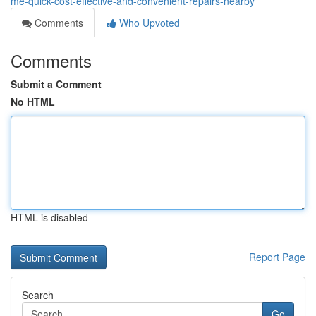
me-quick-cost-effective-and-convenient-repairs-nearby
Comments
Who Upvoted
Comments
Submit a Comment
No HTML
HTML is disabled
Report Page
Search
Go