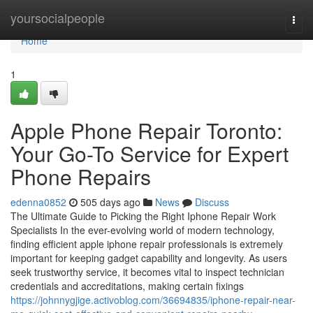
Home
yoursocialpeople
Togg
navi
Home
1
Apple Phone Repair Toronto:
Your Go-To Service for Expert
Phone Repairs
edenna0852
505 days ago
News
Discuss
The Ultimate Guide to Picking the Right Iphone Repair Work
Specialists In the ever-evolving world of modern technology,
finding efficient apple iphone repair professionals is extremely
important for keeping gadget capability and longevity. As users
seek trustworthy service, it becomes vital to inspect technician
credentials and accreditations, making certain fixings
https://johnnygjige.activoblog.com/36694835/iphone-repair-near-