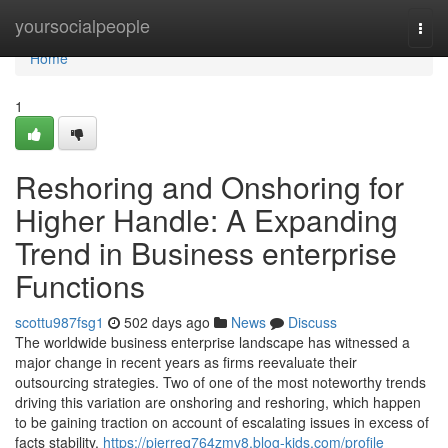
Home
yoursocialpeople
Togg
navi
Home
1
Reshoring and Onshoring for
Higher Handle: A Expanding
Trend in Business enterprise
Functions
scottu987fsg1
502 days ago
News
Discuss
The worldwide business enterprise landscape has witnessed a
major change in recent years as firms reevaluate their
outsourcing strategies. Two of one of the most noteworthy trends
driving this variation are onshoring and reshoring, which happen
to be gaining traction on account of escalating issues in excess of
facts stability,
https://pierreq764zmy8.blog-kids.com/profile