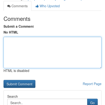
Comments
Who Upvoted
Comments
Submit a Comment
No HTML
HTML is disabled
Report Page
Search
Go