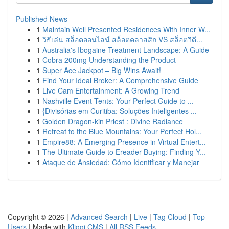
Published News
1
Maintain Well Presented Residences With Inner W...
1
วิธีเล่น สล็อตออนไลน์ สล็อตคลาสสิก VS สล็อตวิดี...
1
Australia's Ibogaine Treatment Landscape: A Guide
1
Cobra 200mg Understanding the Product
1
Super Ace Jackpot – Big Wins Await!
1
Find Your Ideal Broker: A Comprehensive Guide
1
Live Cam Entertainment: A Growing Trend
1
Nashville Event Tents: Your Perfect Guide to ...
1
{Divisórias em Curitiba: Soluções Inteligentes ...
1
Golden Dragon-kin Priest : Divine Radiance
1
Retreat to the Blue Mountains: Your Perfect Hol...
1
Empire88: A Emerging Presence in Virtual Entert...
1
The Ultimate Guide to Ereader Buying: Finding Y...
1
Ataque de Ansiedad: Cómo Identificar y Manejar
Copyright © 2026 |
Advanced Search
|
Live
|
Tag Cloud
|
Top
Users
| Made with
Kliqqi CMS
|
All RSS Feeds