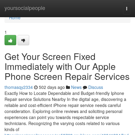
Home
yoursocialpeople
Togg
navi
Home
1
Get Your Screen Fixed
Immediately with Our Apple
Phone Screen Repair Services
thomasqy2334
502 days ago
News
Discuss
Exactly How to Locate Dependable and Budget-friendly Iphone
Repair service Solutions Nearby In the digital age, discovering a
reliable and cost-efficient iPhone repair service needs careful
consideration. Exploring online reviews and soliciting personal
experiences can point you towards respectable service
technicians. Recognizing the varying costs related to various
kinds of