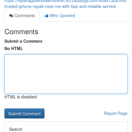
https://repairapplianceservice58763.csublogs.com/40841324/find-
trusted-iphone-repair-near-me-with-fast-and-reliable-service
Comments
Who Upvoted
Comments
Submit a Comment
No HTML
HTML is disabled
Report Page
Search