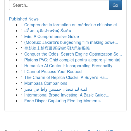
Go
Published News
1
Comprendre la formation en médecine chinoise et...
1
สล็อต: คู่มือสำหรับผู้เริ่มต้น
1
iwin: A Comprehensive Guide
1
{Mooilux: Jakarta's burgeoning film making powe...
1
皇朝線上博弈最新促銷活動詳細揭曉
1
Conquer the Odds: Search Engine Optimization So...
1
Plafons PVC: Ghid complet pentru alegere și montaj
1
Humanize AI Content: Incorporating Personality ...
1
I Cannot Process Your Request
1
The Charm of Replica Clocks: A Buyer's Ha...
1
Mombasa Companions
1
لمبة ليد فيضان خمسين واط في مصر
1
International Broad Investing: A Basic Guide...
1
Fade Dispo: Capturing Fleeting Moments