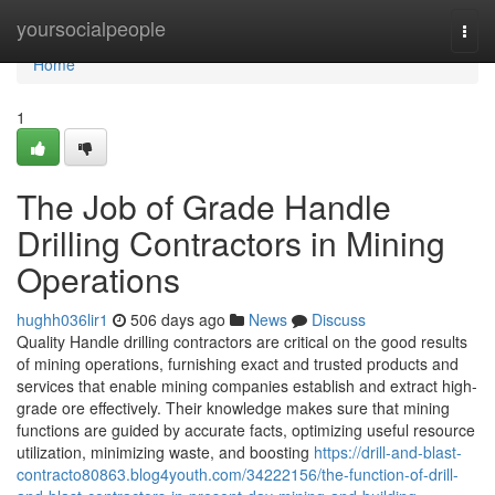
Home
yoursocialpeople
Togg
navi
Home
1
The Job of Grade Handle
Drilling Contractors in Mining
Operations
hughh036lir1
506 days ago
News
Discuss
Quality Handle drilling contractors are critical on the good results
of mining operations, furnishing exact and trusted products and
services that enable mining companies establish and extract high-
grade ore effectively. Their knowledge makes sure that mining
functions are guided by accurate facts, optimizing useful resource
utilization, minimizing waste, and boosting
https://drill-and-blast-
contracto80863.blog4youth.com/34222156/the-function-of-drill-