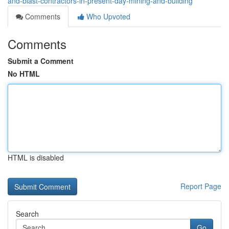
and-blast-contractors-in-present-day-mining-and-building
Comments
Who Upvoted
Comments
Submit a Comment
No HTML
HTML is disabled
Report Page
Search
Go