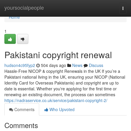
Home
yoursocialpeople
Togg
navi
Home
1
Pakistani copyright renewal
hudson4c95fyp2
504 days ago
News
Discuss
Hassle-Free NICOP & copyright Renewals in the UK If you’re a
Pakistani national living in the UK, ensuring your NICOP (National
Identity Card for Overseas Pakistanis) and copyright are up to
date is essential. Whether you're applying for the first time or
renewing an existing document, the process can sometimes
https://nadraservice.co.uk/service/pakistani-copyright-2/
Comments
Who Upvoted
Comments