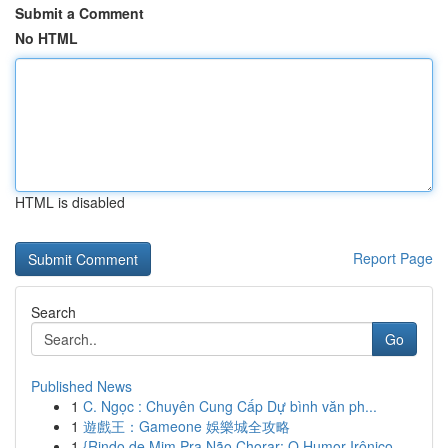
Submit a Comment
No HTML
HTML is disabled
Report Page
Search
Go
Published News
1
C. Ngọc : Chuyên Cung Cấp Dự bình văn ph...
1
遊戲王：Gameone 娛樂城全攻略
1
{Rindo de Mim Pra Não Chorar: O Humor Irônico ...