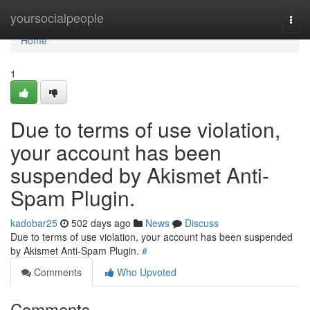
Home
yoursocialpeople
Togg
navi
Home
1
Due to terms of use violation,
your account has been
suspended by Akismet Anti-
Spam Plugin.
kadobar25
502 days ago
News
Discuss
Due to terms of use violation, your account has been suspended
by Akismet Anti-Spam Plugin.
#
Comments
Who Upvoted
Comments