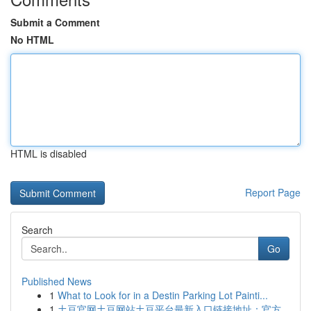
Submit a Comment
No HTML
HTML is disabled
Report Page
Search
Go
Published News
1
What to Look for in a Destin Parking Lot Painti...
1
土豆官网土豆网站土豆平台最新入口链接地址：官方...