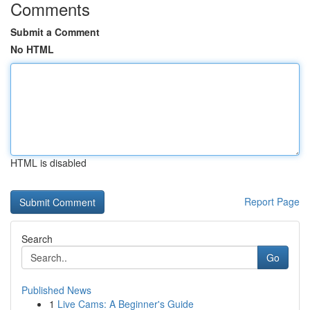
Comments
Submit a Comment
No HTML
HTML is disabled
Report Page
Search
Go
Published News
1
Live Cams: A Beginner's Guide