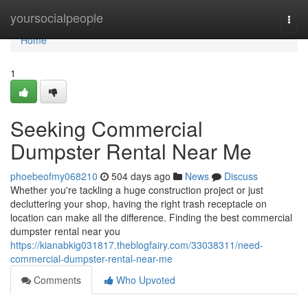
Home
yoursocialpeople
Togg
navi
Home
1
Seeking Commercial
Dumpster Rental Near Me
phoebeofmy068210
504 days ago
News
Discuss
Whether you're tackling a huge construction project or just
decluttering your shop, having the right trash receptacle on
location can make all the difference. Finding the best commercial
dumpster rental near you
https://kianabkig031817.theblogfairy.com/33038311/need-
commercial-dumpster-rental-near-me
Comments
Who Upvoted