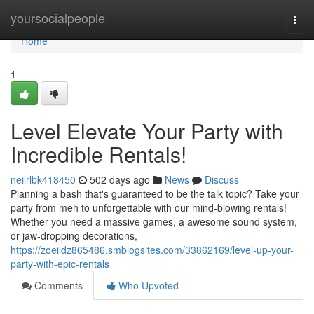
Home
yoursocialpeople
Togg
navi
Home
1
Level Elevate Your Party with
Incredible Rentals!
neilrlbk418450
502 days ago
News
Discuss
Planning a bash that's guaranteed to be the talk topic? Take your
party from meh to unforgettable with our mind-blowing rentals!
Whether you need a massive games, a awesome sound system,
or jaw-dropping decorations,
https://zoeildz865486.smblogsites.com/33862169/level-up-your-
party-with-epic-rentals
Comments
Who Upvoted