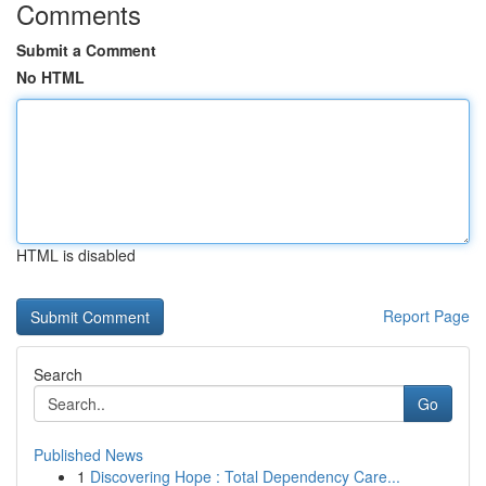
Comments
Submit a Comment
No HTML
HTML is disabled
Report Page
Search
Go
Published News
1
Discovering Hope : Total Dependency Care...