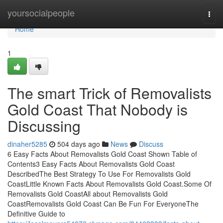
Home
yoursocialpeople
Togg
navi
Home
1
The smart Trick of Removalists
Gold Coast That Nobody is
Discussing
dinaher5285
504 days ago
News
Discuss
6 Easy Facts About Removalists Gold Coast Shown Table of
Contents3 Easy Facts About Removalists Gold Coast
DescribedThe Best Strategy To Use For Removalists Gold
CoastLittle Known Facts About Removalists Gold Coast.Some Of
Removalists Gold CoastAll about Removalists Gold
CoastRemovalists Gold Coast Can Be Fun For EveryoneThe
Definitive Guide to