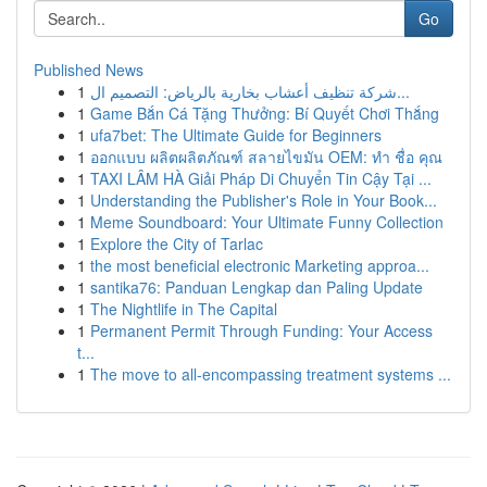
Go
Published News
1
شركة تنظيف أعشاب بخارية بالرياض: التصميم ال...
1
Game Bắn Cá Tặng Thưởng: Bí Quyết Chơi Thắng
1
ufa7bet: The Ultimate Guide for Beginners
1
ออกแบบ ผลิตผลิตภัณฑ์ สลายไขมัน OEM: ทำ ชื่อ คุณ
1
TAXI LÂM HÀ Giải Pháp Di Chuyển Tin Cậy Tại ...
1
Understanding the Publisher's Role in Your Book...
1
Meme Soundboard: Your Ultimate Funny Collection
1
Explore the City of Tarlac
1
the most beneficial electronic Marketing approa...
1
santika76: Panduan Lengkap dan Paling Update
1
The Nightlife in The Capital
1
Permanent Permit Through Funding: Your Access
t...
1
The move to all-encompassing treatment systems ...