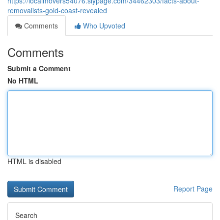
https://localmovers54076.slypage.com/34462303/facts-about-
removalists-gold-coast-revealed
Comments
Who Upvoted
Comments
Submit a Comment
No HTML
HTML is disabled
Report Page
Search