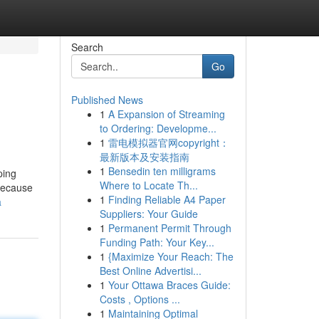
Search
Go
Published News
1
A Expansion of Streaming
to Ordering: Developme...
1
雷电模拟器官网copyright：
最新版本及安装指南
1
Bensedin ten milligrams
ping
Where to Locate Th...
 because
1
Finding Reliable A4 Paper
a
Suppliers: Your Guide
1
Permanent Permit Through
Funding Path: Your Key...
1
{Maximize Your Reach: The
Best Online Advertisi...
1
Your Ottawa Braces Guide:
Costs , Options ...
1
Maintaining Optimal