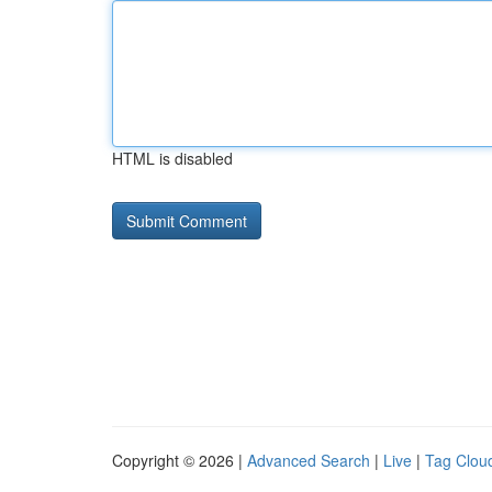
HTML is disabled
Copyright © 2026 |
Advanced Search
|
Live
|
Tag Clou