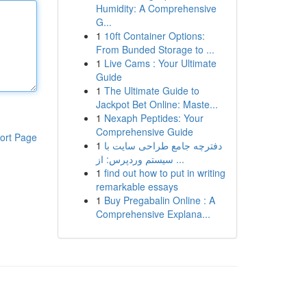
Humidity: A Comprehensive
G...
1
10ft Container Options:
From Bunded Storage to ...
1
Live Cams : Your Ultimate
Guide
1
The Ultimate Guide to
Jackpot Bet Online: Maste...
1
Nexaph Peptides: Your
Comprehensive Guide
ort Page
1
دفترچه جامع طراحی سایت با
سیستم وردپرس: از ...
1
find out how to put in writing
remarkable essays
1
Buy Pregabalin Online : A
Comprehensive Explana...