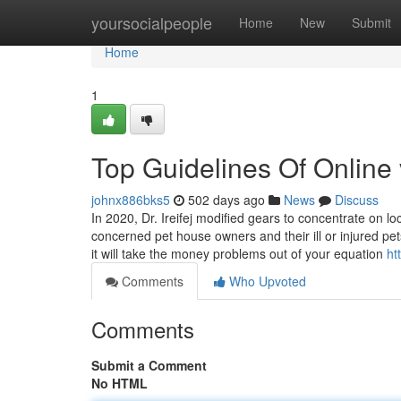
Home
yoursocialpeople
Home
New
Submit
Home
1
Top Guidelines Of Online 
johnx886bks5
502 days ago
News
Discuss
In 2020, Dr. Ireifej modified gears to concentrate on l
concerned pet house owners and their ill or injured p
it will take the money problems out of your equation
ht
Comments
Who Upvoted
Comments
Submit a Comment
No HTML