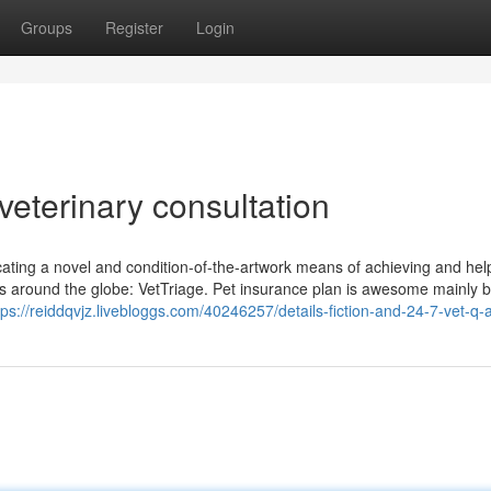
Groups
Register
Login
veterinary consultation
ocating a novel and condition-of-the-artwork means of achieving and hel
ets around the globe: VetTriage. Pet insurance plan is awesome mainly
tps://reiddqvjz.livebloggs.com/40246257/details-fiction-and-24-7-vet-q-