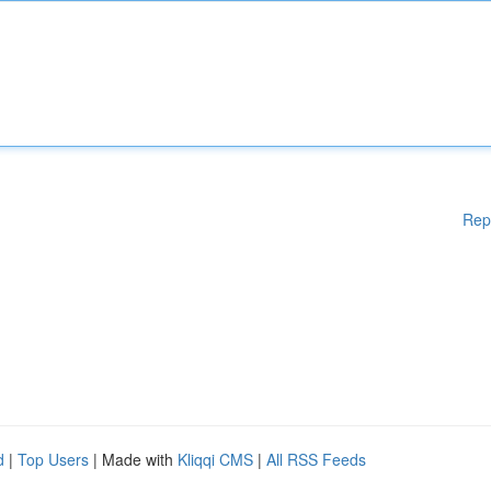
Rep
d
|
Top Users
| Made with
Kliqqi CMS
|
All RSS Feeds