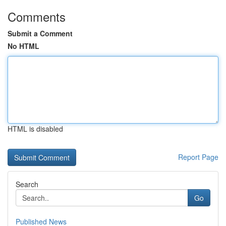
Comments
Submit a Comment
No HTML
HTML is disabled
Report Page
Search
Go
Published News