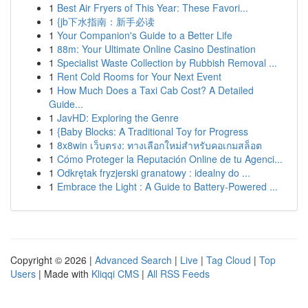
1
Best Air Fryers of This Year: These Favori...
1
{jb下水指南：新手必读
1
Your Companion's Guide to a Better Life
1
88m: Your Ultimate Online Casino Destination
1
Specialist Waste Collection by Rubbish Removal ...
1
Rent Cold Rooms for Your Next Event
1
How Much Does a Taxi Cab Cost? A Detailed
Guide...
1
JavHD: Exploring the Genre
1
{Baby Blocks: A Traditional Toy for Progress
1
8x8win เว็บตรง: ทางเลือกใหม่สำหรับคอเกมสล็อต
1
Cómo Proteger la Reputación Online de tu Agenci...
1
Odkrętak fryzjerski granatowy : idealny do ...
1
Embrace the Light : A Guide to Battery-Powered ...
Copyright © 2026 |
Advanced Search
|
Live
|
Tag Cloud
|
Top
Users
| Made with
Kliqqi CMS
|
All RSS Feeds