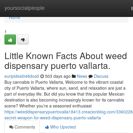
Home
yoursocialpeople
Home
1
Little Known Facts About weed
dispensary puerto vallarta.
euripidesi048doa5
503 days ago
News
Discuss
Buy cannabis in Puerto Vallarta, Welcome to the vibrant coastal
city of Puerto Vallarta, where sun, sand, and relaxation are just a
part of everyday life. But did you know that this popular Mexican
destination is also becoming increasingly known for its cannabis
scene? Whether you’re a seasoned enthusiast
https://weeddispensarypuertovalla18413.creacionblog.com/3360228
secret-weapon-for-weed-dispensary-puerto-vallarta
Comments
Who Upvoted