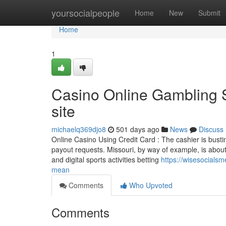
Home
yoursocialpeople
Home
New
Submit
Home
1
Casino Online Gambling Si
site
michaelq369djo8
501 days ago
News
Discuss
Online Casino Using Credit Card : The cashier is bust
payout requests. Missouri, by way of example, is about to
and digital sports activities betting
https://wisesocials
mean
Comments
Who Upvoted
Comments