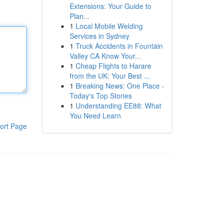
Extensions: Your Guide to
Plan...
1
Local Mobile Welding
Services in Sydney
1
Truck Accidents in Fountain
Valley CA Know Your...
1
Cheap Flights to Harare
from the UK: Your Best ...
1
Breaking News: One Place -
Today's Top Stories
1
Understanding EE88: What
You Need Learn
ort Page