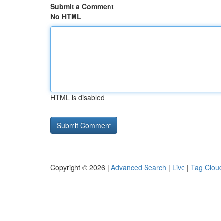
Submit a Comment
No HTML
HTML is disabled
Copyright © 2026 |
Advanced Search
|
Live
|
Tag Clou