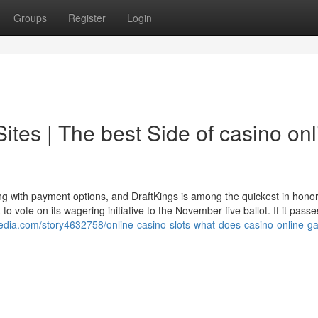
Groups
Register
Login
tes | The best Side of casino onl
ing with payment options, and DraftKings is among the quickest in hono
 vote on its wagering initiative to the November five ballot. If it passes
media.com/story4632758/online-casino-slots-what-does-casino-online-g