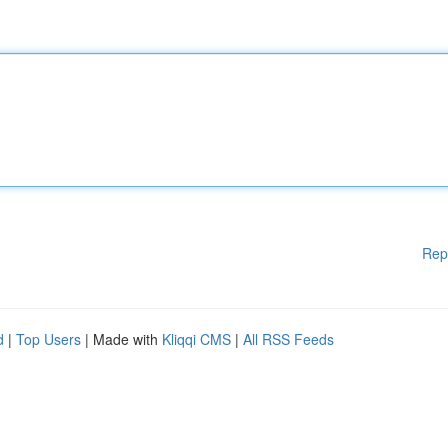
Rep
d
|
Top Users
| Made with
Kliqqi CMS
|
All RSS Feeds