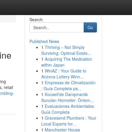
Search
Go
Published News
1
Thriving – Not Simply
ine
Surviving: Optimal Existe...
1
Acquiring The Medication
within Japan
1
WinAZ : Your Guide to
Arizona Lottery Winn...
ring
1
Empresas de Climatización
, retail
: Guía Completa pa...
ambling-
1
Kocaeli'de Danışmanlık
Sunulan Hizmetler: Önlem...
1
Evaluaciones Ambientales:
Guía Completa
1
Gravesend Plumbers : Your
Local Experts for...
1
Manchester House