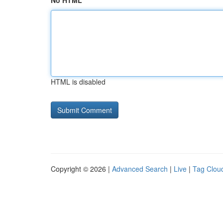
No HTML
HTML is disabled
Copyright © 2026 |
Advanced Search
|
Live
|
Tag Clou