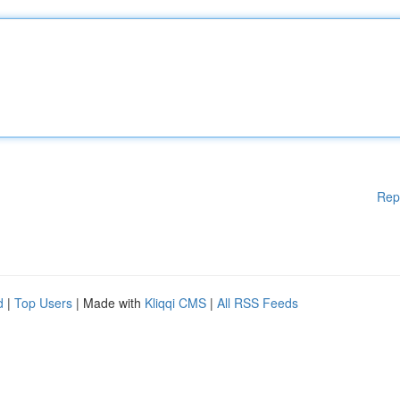
Rep
d
|
Top Users
| Made with
Kliqqi CMS
|
All RSS Feeds