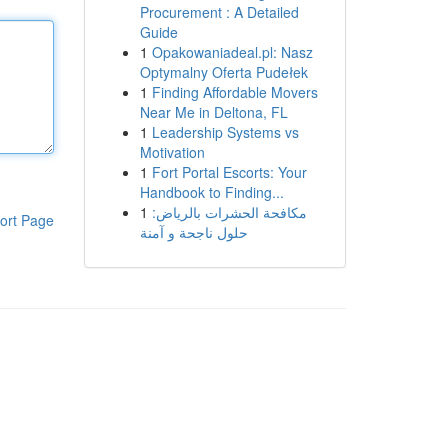
Procurement : A Detailed
Guide
1
Opakowaniadeal.pl: Nasz
Optymalny Oferta Pudełek
1
Finding Affordable Movers
Near Me in Deltona, FL
1
Leadership Systems vs
Motivation
1
Fort Portal Escorts: Your
Handbook to Finding...
1
مكافحة الحشرات بالرياض:
ort Page
حلول ناجحة و آمنة