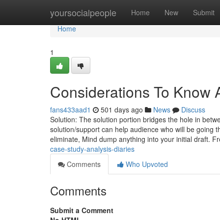
Home
yoursocialpeople
Home
New
Submit
Home
1
Considerations To Know 
fans433aad1
501 days ago
News
Discuss
Solution: The solution portion bridges the hole in bet
solution/support can help audience who will be going 
eliminate, Mind dump anything into your initial draft. 
case-study-analysis-diaries
Comments
Who Upvoted
Comments
Submit a Comment