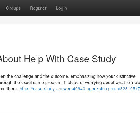
Groups
Register
Login
About Help With Case Study
ween the challenge and the outcome, emphasizing how your distinctive
through the exact same problem. Instead of worrying about what to incl
From there,
https://case-study-answers40940.ageeksblog.com/32810517