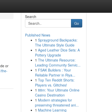
Search
Go
Published News
1
Sprayground Backpacks:
The Ultimate Style Guide
1
Aged Leather Dice Sets: A
Pottery Upgrade
1
The Ultimate Resource:
Leading Community Servic...
ude or
1
FSAK Builders : Your
/the-
Reliable Partner in Riya...
1
Top Ten Reddit Shorts:
Players vs. Glitches!
1
88m: Your Ultimate Online
Casino Destination
1
Modern strategies for
preserving threatened ani...
1
Machine Learning