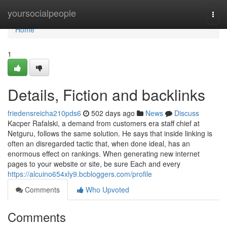
Home
yoursocialpeople
Togg
navi
Home
1
Details, Fiction and backlinks
friedensreicha210pds6
502 days ago
News
Discuss
Kacper Rafalski, a demand from customers era staff chief at
Netguru, follows the same solution. He says that inside linking is
often an disregarded tactic that, when done ideal, has an
enormous effect on rankings. When generating new internet
pages to your website or site, be sure Each and every
https://alcuino654xly9.bcbloggers.com/profile
Comments
Who Upvoted
Comments