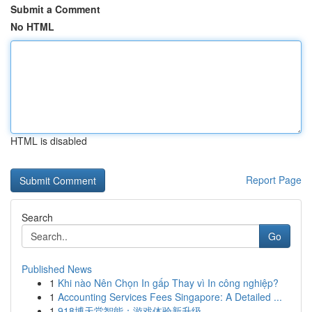
Submit a Comment
No HTML
HTML is disabled
Report Page
Search
Go
Published News
1
Khi nào Nên Chọn In gấp Thay vì In công nghiệp?
1
Accounting Services Fees Singapore: A Detailed ...
1
918博天堂智能：游戏体验新升级