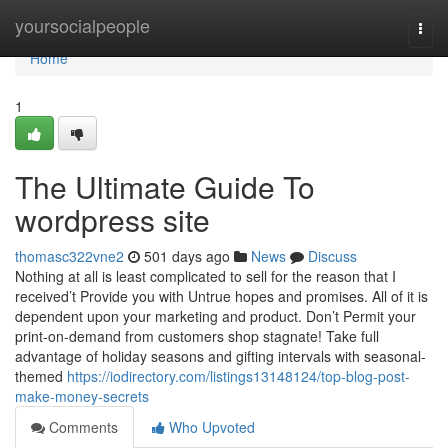
Home
yoursocialpeople
Togg
navi
Home
1
The Ultimate Guide To
wordpress site
thomasc322vne2
501 days ago
News
Discuss
Nothing at all is least complicated to sell for the reason that I
received’t Provide you with Untrue hopes and promises. All of it is
dependent upon your marketing and product. Don’t Permit your
print-on-demand from customers shop stagnate! Take full
advantage of holiday seasons and gifting intervals with seasonal-
themed
https://iodirectory.com/listings13148124/top-blog-post-
make-money-secrets
Comments
Who Upvoted