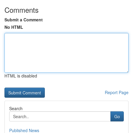
Comments
Submit a Comment
No HTML
HTML is disabled
Report Page
Search
Go
Published News