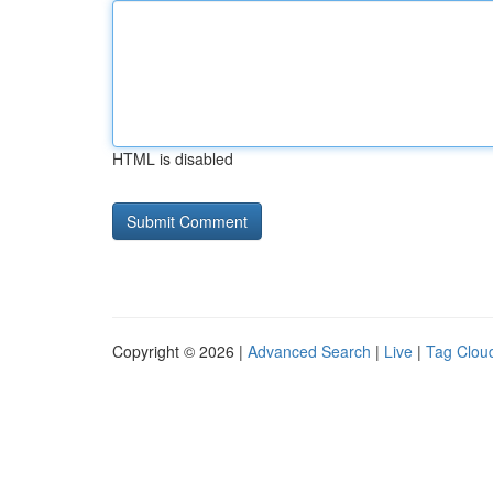
HTML is disabled
Copyright © 2026 |
Advanced Search
|
Live
|
Tag Clou