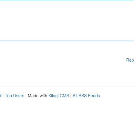
Rep
d
|
Top Users
| Made with
Kliqqi CMS
|
All RSS Feeds