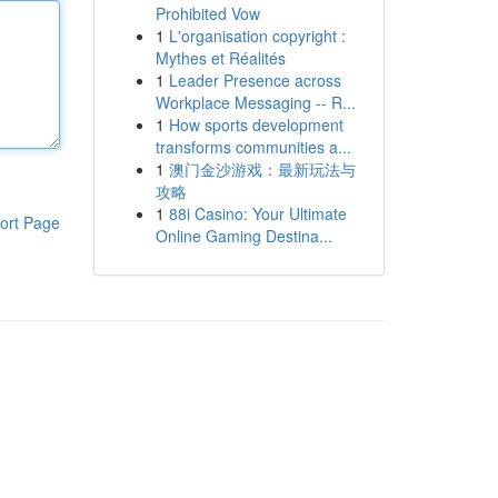
Prohibited Vow
1
L'organisation copyright :
Mythes et Réalités
1
Leader Presence across
Workplace Messaging -- R...
1
How sports development
transforms communities a...
1
澳门金沙游戏：最新玩法与
攻略
1
88i Casino: Your Ultimate
ort Page
Online Gaming Destina...