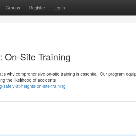
Groups
Register
Login
: On-Site Training
hat's why comprehensive on-site training is essential. Our program equi
ng the likelihood of accidents
safely-at-heights-on-site-training