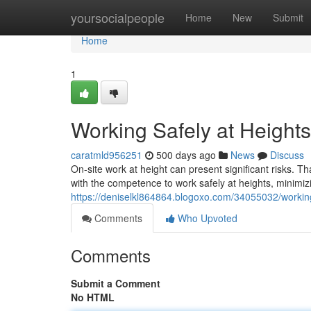
Home
yoursocialpeople
Home
New
Submit
Home
1
Working Safely at Heights
caratmld956251
500 days ago
News
Discuss
On-site work at height can present significant risks. T
with the competence to work safely at heights, minimizi
https://deniselkl864864.blogoxo.com/34055032/working-
Comments
Who Upvoted
Comments
Submit a Comment
No HTML