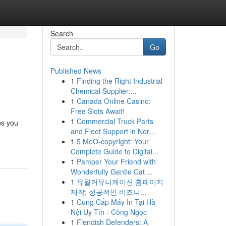
Search
Go
Published News
1
Finding the Right Industrial
Chemical Supplier:...
1
Canada Online Casino:
Free Slots Await!
1
Commercial Truck Parts
ps you
and Fleet Support in Nor...
1
5 MeO-copyright: Your
Complete Guide to Digital...
1
Pamper Your Friend with
Wonderfully Gentle Cat ...
1
유월커뮤니케이션 홈페이지
제작: 성공적인 비즈니...
1
Cung Cấp Máy In Tại Hà
Nội Uy Tín - Công Ngọc
1
Fiendish Defenders: A