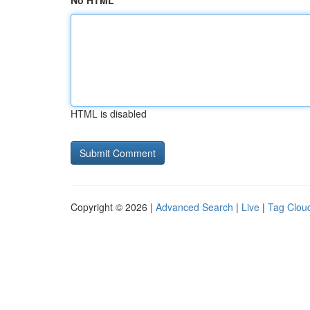
No HTML
HTML is disabled
Copyright © 2026 |
Advanced Search
|
Live
|
Tag Clou