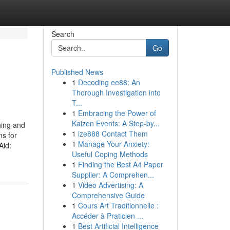
Search
Go
Published News
1
Decoding ee88: An
Thorough Investigation into
T...
1
Embracing the Power of
Kaizen Events: A Step-by...
hing and
1
ize888 Contact Them
ns for
1
Manage Your Anxiety:
Aid:
Useful Coping Methods
1
Finding the Best A4 Paper
Supplier: A Comprehen...
1
Video Advertising: A
Comprehensive Guide
1
Cours Art Traditionnelle :
Accéder à Praticien ...
1
Best Artificial Intelligence