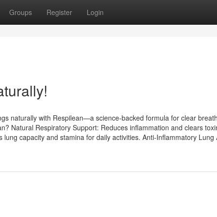
Groups
Register
Login
turally!
ungs naturally with Respilean—a science-backed formula for clear breat
n? Natural Respiratory Support: Reduces inflammation and clears toxi
lung capacity and stamina for daily activities. Anti-Inflammatory Lung 