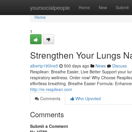
Home
yoursocialpeople
Home
New
Submit
Home
1
Strengthen Your Lungs Na
albertp190lne5
500 days ago
News
Discuss
Respilean: Breathe Easier, Live Better Support your l
respiratory wellness. Order now! Why Choose Respilea
effortless breathing. Breathe Easier Formula: Enhances 
http://re-respilean.com
Comments
Who Upvoted
Comments
Submit a Comment