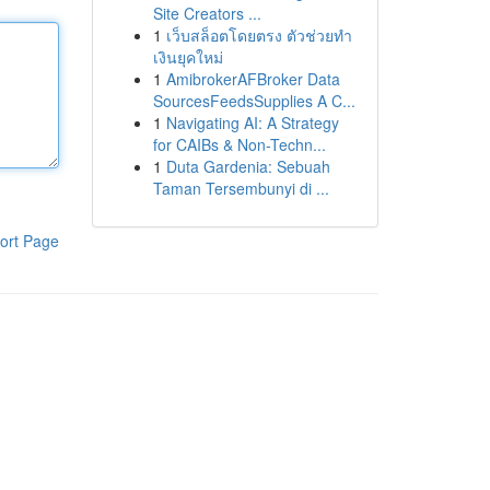
Site Creators ...
1
เว็บสล็อตโดยตรง ตัวช่วยทำ
เงินยุคใหม่
1
AmibrokerAFBroker Data
SourcesFeedsSupplies A C...
1
Navigating AI: A Strategy
for CAIBs & Non-Techn...
1
Duta Gardenia: Sebuah
Taman Tersembunyi di ...
ort Page