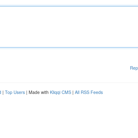
Rep
d
|
Top Users
| Made with
Kliqqi CMS
|
All RSS Feeds