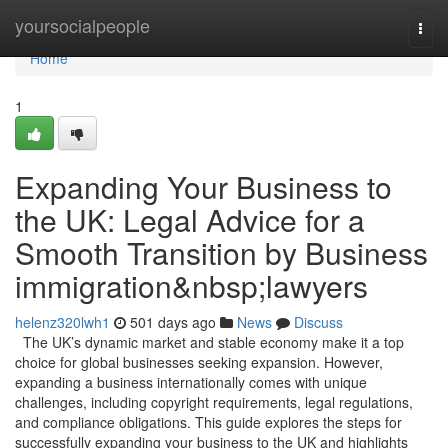
Home
yoursocialpeople
Togg
navi
Home
1
Expanding Your Business to
the UK: Legal Advice for a
Smooth Transition by Business
immigration&nbsp;lawyers
helenz320lwh1
501 days ago
News
Discuss
The UK’s dynamic market and stable economy make it a top
choice for global businesses seeking expansion. However,
expanding a business internationally comes with unique
challenges, including copyright requirements, legal regulations,
and compliance obligations. This guide explores the steps for
successfully expanding your business to the UK and highlights