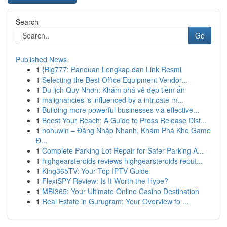
Search
Go
Published News
1
{Big777: Panduan Lengkap dan Link Resmi
1
Selecting the Best Office Equipment Vendor...
1
Du lịch Quy Nhơn: Khám phá vẻ đẹp tiềm ẩn
1
malignancies is influenced by a intricate m...
1
Building more powerful businesses via effective...
1
Boost Your Reach: A Guide to Press Release Dist...
1
nohuwin – Đăng Nhập Nhanh, Khám Phá Kho Game
Đ...
1
Complete Parking Lot Repair for Safer Parking A...
1
highgearsteroids reviews highgearsteroids reput...
1
King365TV: Your Top IPTV Guide
1
FlexiSPY Review: Is It Worth the Hype?
1
MBI365: Your Ultimate Online Casino Destination
1
Real Estate in Gurugram: Your Overview to ...