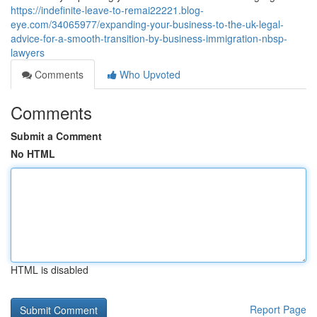
https://indefinite-leave-to-remai22221.blog-
eye.com/34065977/expanding-your-business-to-the-uk-legal-
advice-for-a-smooth-transition-by-business-immigration-nbsp-
lawyers
Comments
Who Upvoted
Comments
Submit a Comment
No HTML
HTML is disabled
Report Page