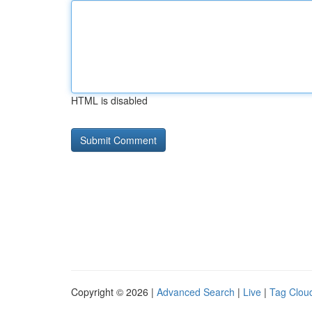
HTML is disabled
Copyright © 2026 |
Advanced Search
|
Live
|
Tag Clou