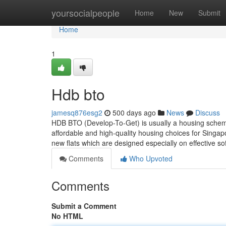
Home
yoursocialpeople
Home
New
Submit
Home
1
Hdb bto
jamesq876esg2
500 days ago
News
Discuss
HDB BTO (Develop-To-Get) is usually a housing scheme
affordable and high-quality housing choices for Singapo
new flats which are designed especially on effective so
Comments
Who Upvoted
Comments
Submit a Comment
No HTML