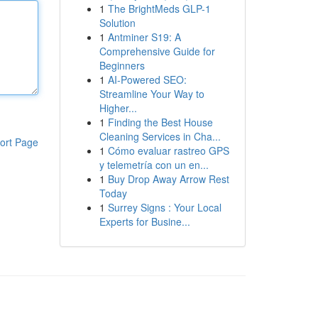
1
The BrightMeds GLP-1
Solution
1
Antminer S19: A
Comprehensive Guide for
Beginners
1
AI-Powered SEO:
Streamline Your Way to
Higher...
1
Finding the Best House
Cleaning Services in Cha...
ort Page
1
Cómo evaluar rastreo GPS
y telemetría con un en...
1
Buy Drop Away Arrow Rest
Today
1
Surrey Signs : Your Local
Experts for Busine...