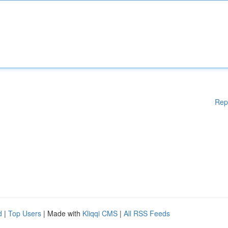
Rep
d
|
Top Users
| Made with
Kliqqi CMS
|
All RSS Feeds