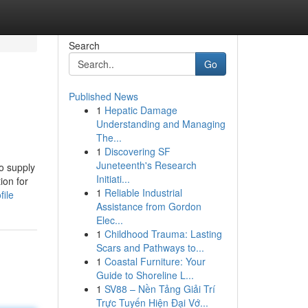
Search
Go
Published News
1
Hepatic Damage
Understanding and Managing
The...
1
Discovering SF
Juneteenth's Research
o supply
Initiati...
ion for
1
Reliable Industrial
file
Assistance from Gordon
Elec...
1
Childhood Trauma: Lasting
Scars and Pathways to...
1
Coastal Furniture: Your
Guide to Shoreline L...
1
SV88 – Nền Tảng Giải Trí
Trực Tuyến Hiện Đại Vớ...