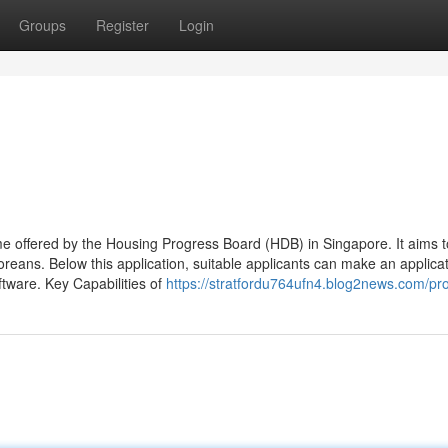
Groups
Register
Login
 offered by the Housing Progress Board (HDB) in Singapore. It aims t
reans. Below this application, suitable applicants can make an applicat
ftware. Key Capabilities of
https://stratfordu764ufn4.blog2news.com/pro