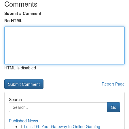
Comments
Submit a Comment
No HTML
HTML is disabled
Report Page
Search
Go
Published News
1
Let's TG: Your Gateway to Online Gaming