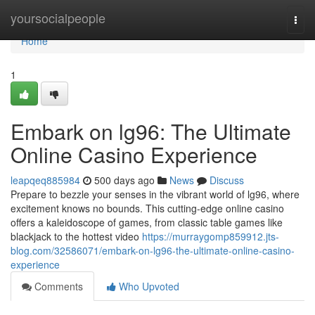
Home
yoursocialpeople
Togg
navi
Home
1
Embark on lg96: The Ultimate
Online Casino Experience
leapqeq885984
500 days ago
News
Discuss
Prepare to bezzle your senses in the vibrant world of lg96, where
excitement knows no bounds. This cutting-edge online casino
offers a kaleidoscope of games, from classic table games like
blackjack to the hottest video
https://murraygomp859912.jts-
blog.com/32586071/embark-on-lg96-the-ultimate-online-casino-
experience
Comments
Who Upvoted