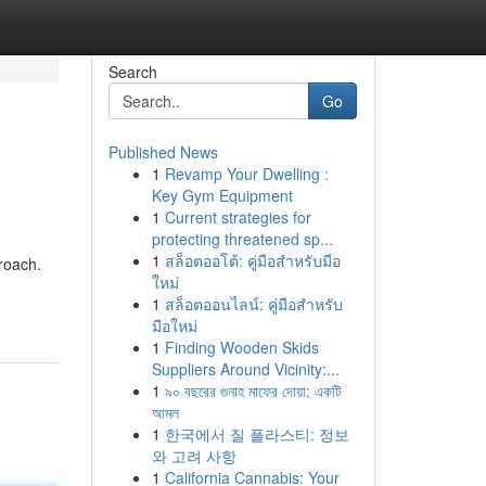
Search
Go
Published News
1
Revamp Your Dwelling :
Key Gym Equipment
1
Current strategies for
protecting threatened sp...
1
สล็อตออโต้: คู่มือสำหรับมือ
roach.
ใหม่
1
สล็อตออนไลน์: คู่มือสำหรับ
มือใหม่
1
Finding Wooden Skids
Suppliers Around Vicinity:...
1
৯০ বছরের গুনাহ মাফের দোয়া: একটি
আমল
1
한국에서 질 플라스티: 정보
와 고려 사항
1
California Cannabis: Your