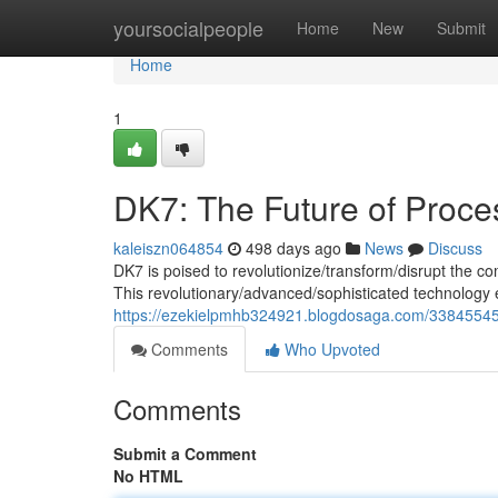
Home
yoursocialpeople
Home
New
Submit
Home
1
DK7: The Future of Proce
kaleiszn064854
498 days ago
News
Discuss
DK7 is poised to revolutionize/transform/disrupt the c
This revolutionary/advanced/sophisticated technology 
https://ezekielpmhb324921.blogdosaga.com/33845545
Comments
Who Upvoted
Comments
Submit a Comment
No HTML