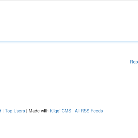
Rep
d
|
Top Users
| Made with
Kliqqi CMS
|
All RSS Feeds