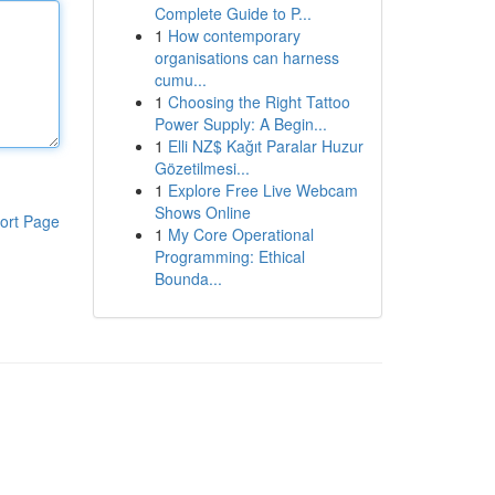
Complete Guide to P...
1
How contemporary
organisations can harness
cumu...
1
Choosing the Right Tattoo
Power Supply: A Begin...
1
Elli NZ$ Kağıt Paralar Huzur
Gözetilmesi...
1
Explore Free Live Webcam
Shows Online
ort Page
1
My Core Operational
Programming: Ethical
Bounda...