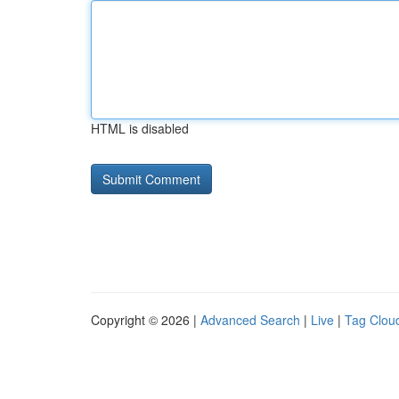
HTML is disabled
Copyright © 2026 |
Advanced Search
|
Live
|
Tag Clou