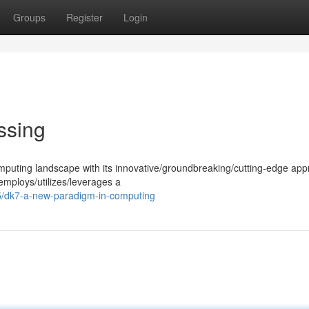
Groups
Register
Login
ssing
omputing landscape with its innovative/groundbreaking/cutting-edge app
employs/utilizes/leverages a
/dk7-a-new-paradigm-in-computing