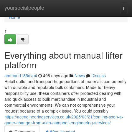
Home
yoursocialpeople
Togg
navi
Home
1
Everything about manual lifter
platform
ammond185dvp4
498 days ago
News
Discuss
Retail outlet and transport huge portions of materials competently
with durable and reputable bulk containers. Made for heavy-
responsibility use, these containers offer protected dealing with
and quick access to bulk merchandise in industrial and
commercial environments. We can not comprehensive your
request because of a complex issue. You could possibly
https://acengineeringservices.co.uk/2025/03/21/coming-soon-a-
game-changer-from-alan-campbell-engineering-services/
Comments
Who Upvoted