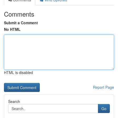
Comments
Submit a Comment
No HTML
HTML is disabled
Report Page
Search
Go