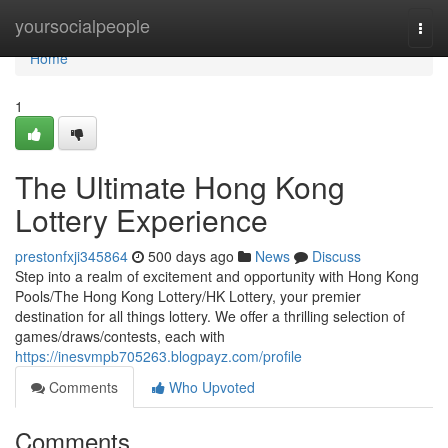
Home
yoursocialpeople
Togg
navi
Home
1
The Ultimate Hong Kong
Lottery Experience
prestonfxji345864
500 days ago
News
Discuss
Step into a realm of excitement and opportunity with Hong Kong
Pools/The Hong Kong Lottery/HK Lottery, your premier
destination for all things lottery. We offer a thrilling selection of
games/draws/contests, each with
https://inesvmpb705263.blogpayz.com/profile
Comments
Who Upvoted
Comments