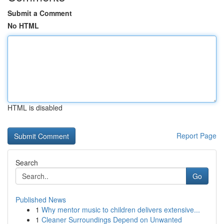
Submit a Comment
No HTML
HTML is disabled
Report Page
Search
Go
Published News
1
Why mentor music to children delivers extensive...
1
Cleaner Surroundings Depend on Unwanted