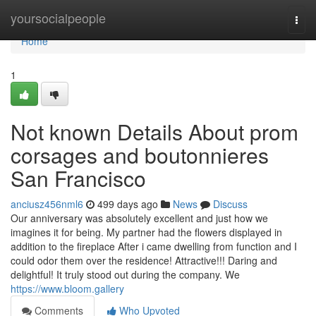
Home
yoursocialpeople
Togg
navi
Home
1
Not known Details About prom
corsages and boutonnieres
San Francisco
anciusz456nml6
499 days ago
News
Discuss
Our anniversary was absolutely excellent and just how we
imagines it for being. My partner had the flowers displayed in
addition to the fireplace After i came dwelling from function and I
could odor them over the residence! Attractive!!! Daring and
delightful! It truly stood out during the company. We
https://www.bloom.gallery
Comments
Who Upvoted