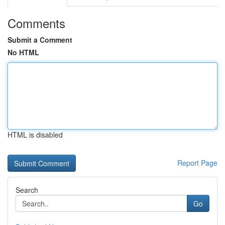
Comments
Submit a Comment
No HTML
HTML is disabled
Report Page
Search
Go