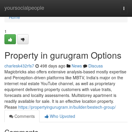
Home
yoursocialpeople
Togg
navi
Home
1
Property in gurugram Options
charlesk432rfs7
498 days ago
News
Discuss
Magicbricks also offers extensive analysis-based mostly expertise
and Perception-driven platforms like MBTV, India's major on the
internet real estate YouTube channel, as well as proprietary
equipment delivering property customers with value traits,
forecasts and locality assessments. Multistorey apartment is
readily available for sale. It is an effective location property.
Please
https://propertyingurugram.in/builder/bestech-group/
Comments
Who Upvoted
Comments