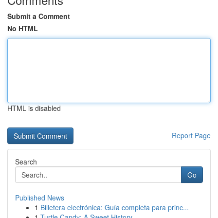
Submit a Comment
No HTML
HTML is disabled
Report Page
Search
Go
Published News
1
Billetera electrónica: Guía completa para princ...
1
Turtle Candy: A Sweet History