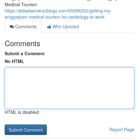
Medical Tourism
https://dallastwzvw.ezblogz.com/65599202/getting-my-
arogyajivan-medical-tourism-for-cardiology-to-work
Comments
Who Upvoted
Comments
Submit a Comment
No HTML
HTML is disabled
Report Page