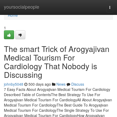
Home
yoursocialpeople
Togg
navi
Home
1
The smart Trick of Arogyajivan
Medical Tourism For
Cardiology That Nobody is
Discussing
johnby5048
500 days ago
News
Discuss
7 Easy Facts About Arogyajivan Medical Tourism For Cardiology
Described Table of ContentsThe Best Strategy To Use For
Arogyajivan Medical Tourism For CardiologyAll About Arogyajivan
Medical Tourism For CardiologyThe Best Guide To Arogyajivan
Medical Tourism For CardiologyThe Single Strategy To Use For
Arogyajivan Medical Tourism For CardiologyHow Arogyajivan