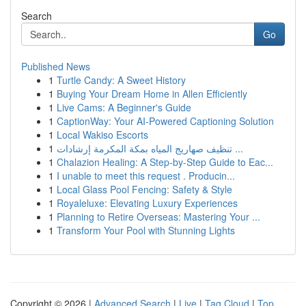
Search
Go
Published News
1
Turtle Candy: A Sweet History
1
Buying Your Dream Home in Allen Efficiently
1
Live Cams: A Beginner's Guide
1
CaptionWay: Your AI-Powered Captioning Solution
1
Local Wakiso Escorts
1
تنظيف صهاريج المياه بمكة المكرمة إرشادات ...
1
Chalazion Healing: A Step-by-Step Guide to Eac...
1
I unable to meet this request . Producin...
1
Local Glass Pool Fencing: Safety & Style
1
Royaleluxe: Elevating Luxury Experiences
1
Planning to Retire Overseas: Mastering Your ...
1
Transform Your Pool with Stunning Lights
Copyright © 2026 |
Advanced Search
|
Live
|
Tag Cloud
|
Top