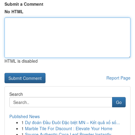
Submit a Comment
No HTML
HTML is disabled
Report Page
Search
Go
Published News
1
Dự đoán Đầu Đuôi Đặc biệt MN – Kết quả xổ số...
1
Marble Tile For Discount : Elevate Your Home
1
Source Authentic Coca Leaf Powder Instantly