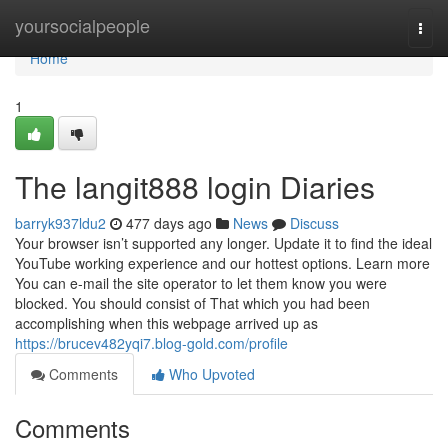
Home
yoursocialpeople
Togg
navi
Home
1
The langit888 login Diaries
barryk937ldu2
477 days ago
News
Discuss
Your browser isn’t supported any longer. Update it to find the ideal
YouTube working experience and our hottest options. Learn more
You can e-mail the site operator to let them know you were
blocked. You should consist of That which you had been
accomplishing when this webpage arrived up as
https://brucev482yqi7.blog-gold.com/profile
Comments
Who Upvoted
Comments