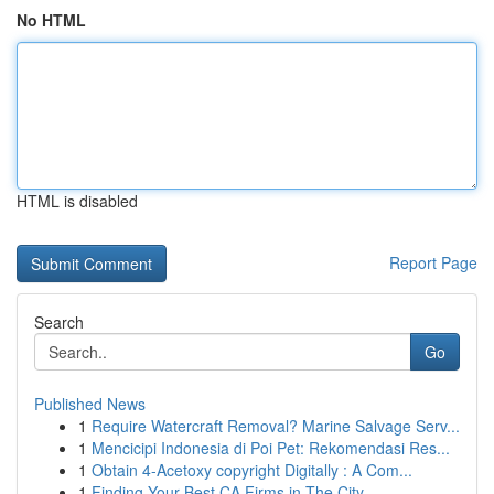
No HTML
HTML is disabled
Report Page
Search
Go
Published News
1
Require Watercraft Removal? Marine Salvage Serv...
1
Mencicipi Indonesia di Poi Pet: Rekomendasi Res...
1
Obtain 4-Acetoxy copyright Digitally : A Com...
1
Finding Your Best CA Firms in The City