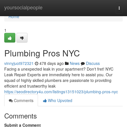
Home
yoursocialpeople
Togg
navi
Home
1
Plumbing Pros NYC
vinnyjuot972321
478 days ago
News
Discuss
Facing a unexpected leak in your apartment? Don't fret! NYC
Leak Repair Experts are immediately here to assist you. Our
squad of highly skilled plumbers are passionate to providing
efficient and trustworthy leak
https://seodirectory4u.com/listings13151023/plumbing-pros-nyc
Comments
Who Upvoted
Comments
Submit a Comment