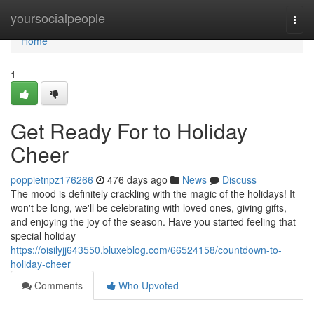
Home
yoursocialpeople
Togg
navi
Home
1
Get Ready For to Holiday
Cheer
poppietnpz176266
476 days ago
News
Discuss
The mood is definitely crackling with the magic of the holidays! It
won't be long, we'll be celebrating with loved ones, giving gifts,
and enjoying the joy of the season. Have you started feeling that
special holiday
https://oisilyjj643550.bluxeblog.com/66524158/countdown-to-
holiday-cheer
Comments
Who Upvoted