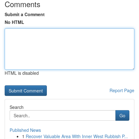
Comments
Submit a Comment
No HTML
HTML is disabled
Report Page
Search
Go
Published News
1
Recover Valuable Area With Inner West Rubbish P...