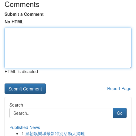
Comments
Submit a Comment
No HTML
HTML is disabled
Report Page
Search
Go
Published News
1
皇朝娛樂城最新特別活動大揭曉