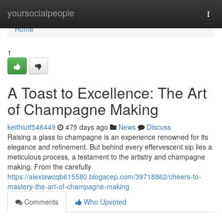
Home
yoursocialpeople
Togg
navi
Home
1
A Toast to Excellence: The Art
of Champagne Making
keithiutf546449
475 days ago
News
Discuss
Raising a glass to champagne is an experience renowned for its
elegance and refinement. But behind every effervescent sip lies a
meticulous process, a testament to the artistry and champagne
making. From the carefully
https://alexiawcqb615580.blogacep.com/39718862/cheers-to-
mastery-the-art-of-champagne-making
Comments
Who Upvoted