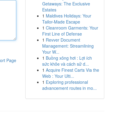
Getaways: The Exclusive
Estates
1
Maldives Holidays: Your
Tailor-Made Escape
1
Cleanroom Garments: Your
First Line of Defense
1
Revver Document
Management: Streamlining
Your W...
1
Buồng xông hơi : Lợi ích
ort Page
sức khỏe và cách sử d...
1
Acquire Finest Carts Via the
Web : Your Ulti...
1
Exploring professional
advancement routes in mo...