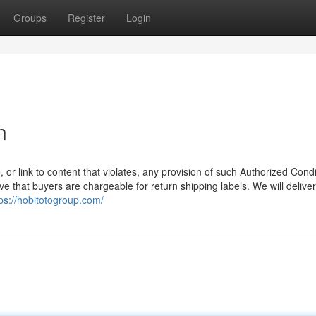
Groups
Register
Login
n
, or link to content that violates, any provision of such Authorized Condi
e that buyers are chargeable for return shipping labels. We will delive
tps://hobitotogroup.com/