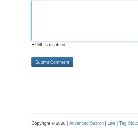
HTML is disabled
Copyright © 2026 |
Advanced Search
|
Live
|
Tag Clou