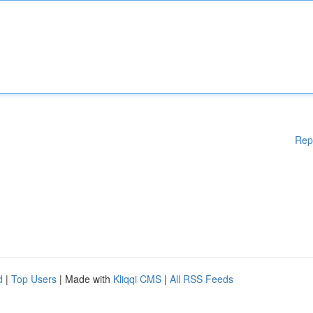
Rep
d
|
Top Users
| Made with
Kliqqi CMS
|
All RSS Feeds