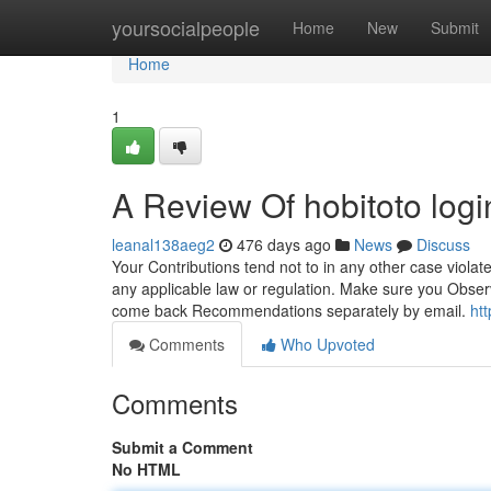
Home
yoursocialpeople
Home
New
Submit
Home
1
A Review Of hobitoto logi
leanal138aeg2
476 days ago
News
Discuss
Your Contributions tend not to in any other case violate
any applicable law or regulation. Make sure you Observ
come back Recommendations separately by email.
ht
Comments
Who Upvoted
Comments
Submit a Comment
No HTML