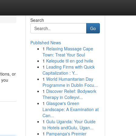
Search
Go
Published News
1
Relaxing Massage Cape
Town: Treat Your Soul
1
Kølepude til en god hvile
1
Leading Firms with Quick
Capitalization : Y...
tions, or
1
World Humanitarian Day
r you
Programme in Dublin Focu...
1
Discover Relief: Bodywork
Therapy in Colleyvi...
1
Glasgow's Green
Landscape: A Examination at
Can...
1
Gulu Uganda: Your Guide
to Hotels andGulu, Ugan...
1
Pampanga's Premier